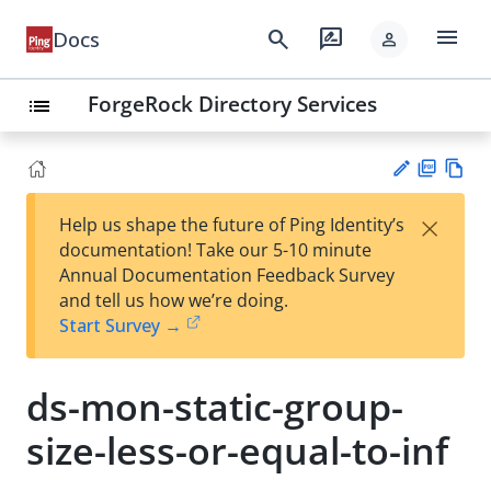
menu
search
rate_review
Docs
person
ForgeRock Directory Services
list
PD
Vie
×
Help us shape the future of Ping Identity’s
F
w
Su
documentation! Take our 5-10 minute
Ma
gg
Annual Documentation Feedback Survey
rk
est
and tell us how we’re doing.
do
an
Start Survey →
wn
edi
t
ds-mon-static-group-
size-less-or-equal-to-inf