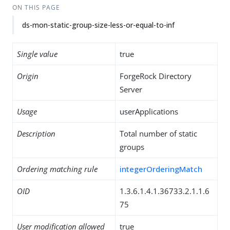
ON THIS PAGE
ds-mon-static-group-size-less-or-equal-to-inf
Single value
true
Origin
ForgeRock Directory
Server
Usage
userApplications
Description
Total number of static
groups
Ordering matching rule
integerOrderingMatch
OID
1.3.6.1.4.1.36733.2.1.1.6
75
User modification allowed
true