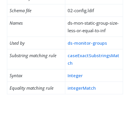
Schema file
02-config.ldif
Names
ds-mon-static-group-size-
less-or-equal-to-inf
Used by
ds-monitor-groups
Substring matching rule
caseExactSubstringsMat
ch
Syntax
Integer
Equality matching rule
integerMatch