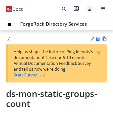
menu
search
rate_review
Docs
person
ForgeRock Directory Services
list
PD
Vie
×
Help us shape the future of Ping Identity’s
F
w
Su
documentation! Take our 5-10 minute
Ma
gg
Annual Documentation Feedback Survey
rk
est
and tell us how we’re doing.
do
an
Start Survey →
wn
edi
t
ds-mon-static-groups-
count