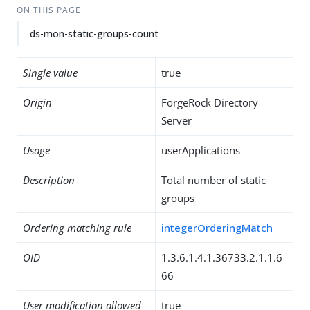
ON THIS PAGE
ds-mon-static-groups-count
Single value
true
Origin
ForgeRock Directory
Server
Usage
userApplications
Description
Total number of static
groups
Ordering matching rule
integerOrderingMatch
OID
1.3.6.1.4.1.36733.2.1.1.6
66
User modification allowed
true