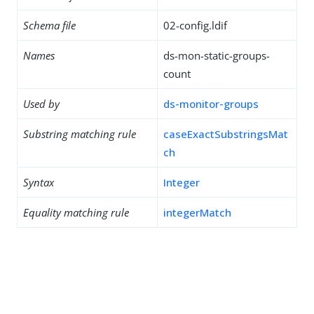
Schema file
02-config.ldif
Names
ds-mon-static-groups-
count
Used by
ds-monitor-groups
Substring matching rule
caseExactSubstringsMat
ch
Syntax
Integer
Equality matching rule
integerMatch