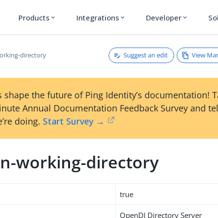
Products
Integrations
Developer
So
expand_more
expand_more
expand_more
Suggest an edit
View Ma
rking-directory
 shape the future of Ping Identity’s documentation! 
inute Annual Documentation Feedback Survey and tel
’re doing.
Start Survey →
n-working-directory
true
OpenDJ Directory Server