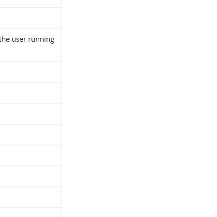
 the user running
h