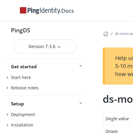
Docs
PingDS
ds-mon-wo
Version 7.3.6
Help us
5-10 m
Get started
how we
Start here
Release notes
ds-mo
Setup
Deployment
Single value
Installation
Origin