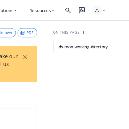
search
rate_review
person
lutions
Resources
expand_more
expand_more
expand_more
rkdown
PDF
ON THIS PAGE
ds-mon-working-directory
×
Take our
l us