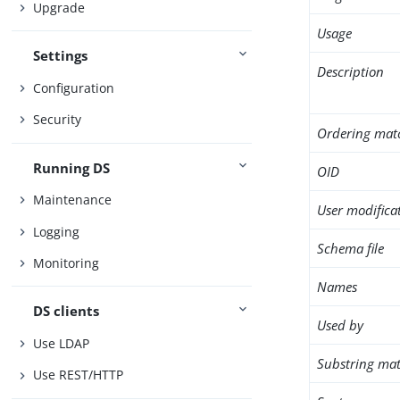
Upgrade
Usage
Settings
Description
Configuration
Security
Ordering mat
Running DS
OID
Maintenance
User modifica
Logging
Schema file
Monitoring
Names
DS clients
Used by
Use LDAP
Substring mat
Use REST/HTTP