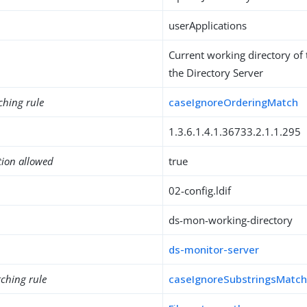
userApplications
Current working directory of
the Directory Server
ching rule
caseIgnoreOrderingMatch
1.3.6.1.4.1.36733.2.1.1.295
tion allowed
true
02-config.ldif
ds-mon-working-directory
ds-monitor-server
ching rule
caseIgnoreSubstringsMatc