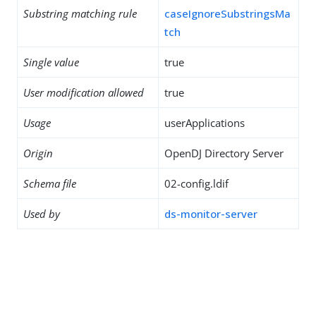
Substring matching rule
caseIgnoreSubstringsMa
tch
Single value
true
User modification allowed
true
Usage
userApplications
Origin
OpenDJ Directory Server
Schema file
02-config.ldif
Used by
ds-monitor-server