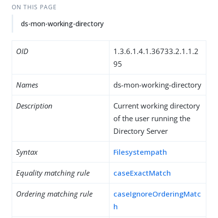
ON THIS PAGE
ds-mon-working-directory
OID
1.3.6.1.4.1.36733.2.1.1.2
95
Names
ds-mon-working-directory
Description
Current working directory
of the user running the
Directory Server
Syntax
Filesystempath
Equality matching rule
caseExactMatch
Ordering matching rule
caseIgnoreOrderingMatc
h