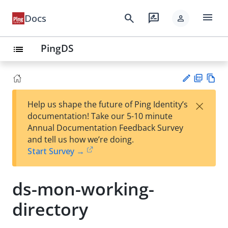
menu
search
rate_review
Docs
person
PingDS
list
PD
Vie
×
Help us shape the future of Ping Identity’s
F
w
Su
documentation! Take our 5-10 minute
Ma
gg
Annual Documentation Feedback Survey
rk
est
and tell us how we’re doing.
do
an
Start Survey →
wn
edi
t
ds-mon-working-
directory