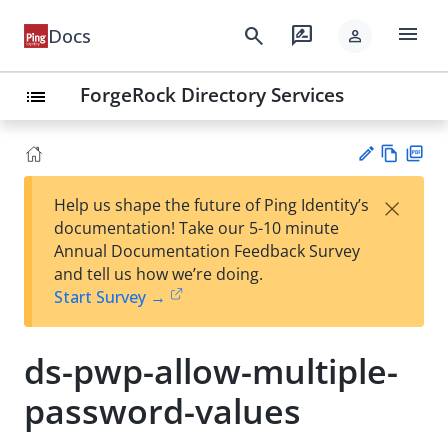
menu
search
rate_review
Docs
person
ForgeRock Directory Services
list
Vie
PD
×
Help us shape the future of Ping Identity’s
w
F
Su
documentation! Take our 5-10 minute
Ma
gg
Annual Documentation Feedback Survey
rk
est
and tell us how we’re doing.
do
an
Start Survey →
wn
edi
t
ds-pwp-allow-multiple-
password-values