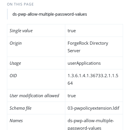
ON THIS PAGE
ds-pwp-allow-multiple-password-values
Single value
true
Origin
ForgeRock Directory
Server
Usage
userApplications
OID
1.3.6.1.4.1.36733.2.1.1.5
64
User modification allowed
true
Schema file
03-pwpolicyextension.ldif
Names
ds-pwp-allow-multiple-
password-values