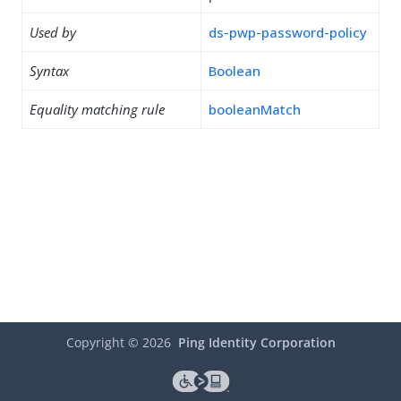
Used by
ds-pwp-password-policy
Syntax
Boolean
Equality matching rule
booleanMatch
Copyright ©
2026
Ping Identity Corporation