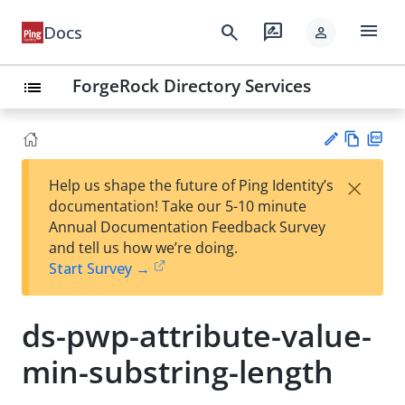
menu
search
rate_review
Docs
person
ForgeRock Directory Services
list
Vie
PD
×
Help us shape the future of Ping Identity’s
w
F
Su
documentation! Take our 5-10 minute
Ma
gg
Annual Documentation Feedback Survey
rk
est
and tell us how we’re doing.
do
an
Start Survey →
wn
edi
t
ds-pwp-attribute-value-
min-substring-length