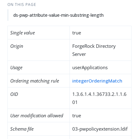
ON THIS PAGE
ds-pwp-attribute-value-min-substring-length
Single value
true
Origin
ForgeRock Directory
Server
Usage
userApplications
Ordering matching rule
integerOrderingMatch
OID
1.3.6.1.4.1.36733.2.1.1.6
01
User modification allowed
true
Schema file
03-pwpolicyextension.ldif