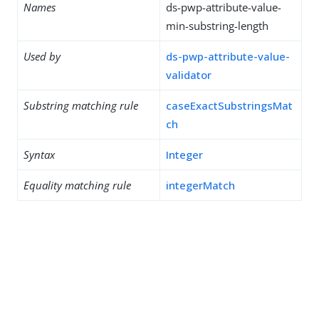
Names
ds-pwp-attribute-value-
min-substring-length
Used by
ds-pwp-attribute-value-
validator
Substring matching rule
caseExactSubstringsMat
ch
Syntax
Integer
Equality matching rule
integerMatch