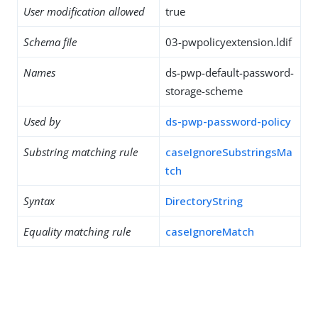
User modification allowed
true
Schema file
03-pwpolicyextension.ldif
Names
ds-pwp-default-password-
storage-scheme
Used by
ds-pwp-password-policy
Substring matching rule
caseIgnoreSubstringsMa
tch
Syntax
DirectoryString
Equality matching rule
caseIgnoreMatch