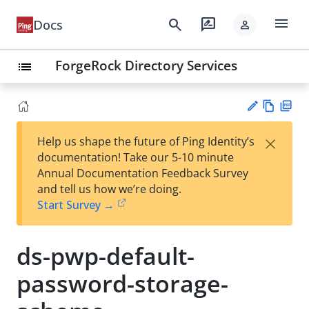
menu
search
rate_review
Docs
person
ForgeRock Directory Services
list
Vie
PD
×
Help us shape the future of Ping Identity’s
w
F
Su
documentation! Take our 5-10 minute
Ma
gg
Annual Documentation Feedback Survey
rk
est
and tell us how we’re doing.
do
an
Start Survey →
wn
edi
t
ds-pwp-default-
password-storage-