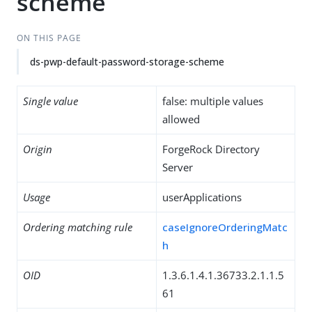
scheme
ON THIS PAGE
ds-pwp-default-password-storage-scheme
Single value
false: multiple values
allowed
Origin
ForgeRock Directory
Server
Usage
userApplications
Ordering matching rule
caseIgnoreOrderingMatc
h
OID
1.3.6.1.4.1.36733.2.1.1.5
61