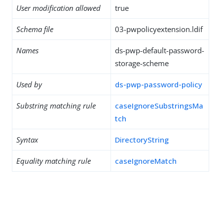
User modification allowed
true
Schema file
03-pwpolicyextension.ldif
Names
ds-pwp-default-password-
storage-scheme
Used by
ds-pwp-password-policy
Substring matching rule
caseIgnoreSubstringsMa
tch
Syntax
DirectoryString
Equality matching rule
caseIgnoreMatch