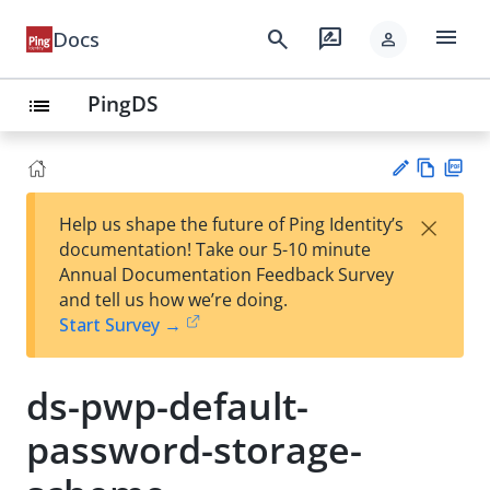
menu
search
rate_review
Docs
person
PingDS
list
Vie
PD
×
Help us shape the future of Ping Identity’s
w
F
Su
documentation! Take our 5-10 minute
Ma
gg
Annual Documentation Feedback Survey
rk
est
and tell us how we’re doing.
do
an
Start Survey →
wn
edi
t
ds-pwp-default-
password-storage-