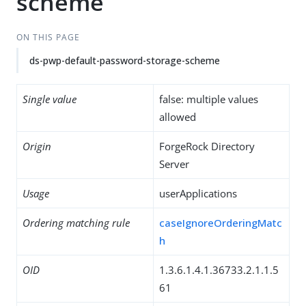
scheme
ON THIS PAGE
ds-pwp-default-password-storage-scheme
Single value
false: multiple values
allowed
Origin
ForgeRock Directory
Server
Usage
userApplications
Ordering matching rule
caseIgnoreOrderingMatc
h
OID
1.3.6.1.4.1.36733.2.1.1.5
61