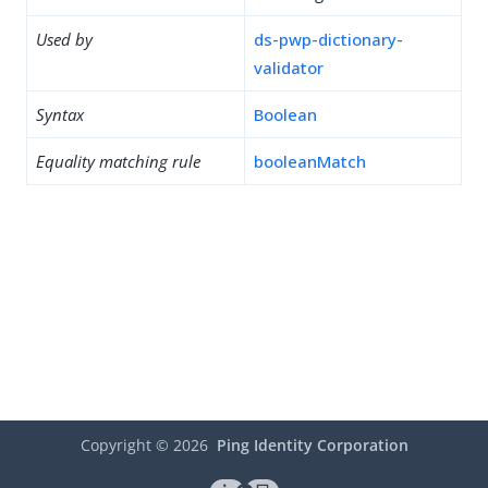
Used by
ds-pwp-dictionary-
validator
Syntax
Boolean
Equality matching rule
booleanMatch
Copyright ©
2026
Ping Identity Corporation