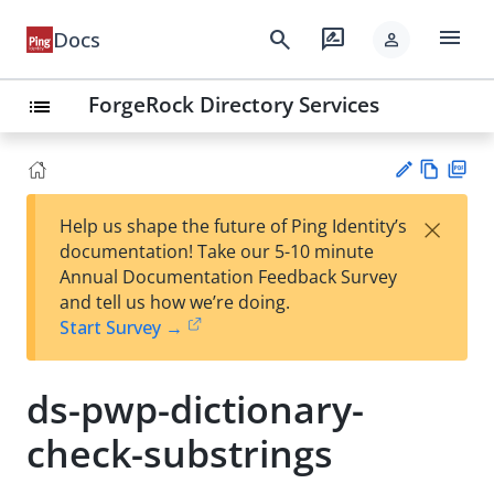
menu
search
rate_review
Docs
person
ForgeRock Directory Services
list
Vie
PD
×
Help us shape the future of Ping Identity’s
w
F
Su
documentation! Take our 5-10 minute
Ma
gg
Annual Documentation Feedback Survey
rk
est
and tell us how we’re doing.
do
an
Start Survey →
wn
edi
t
ds-pwp-dictionary-
check-substrings