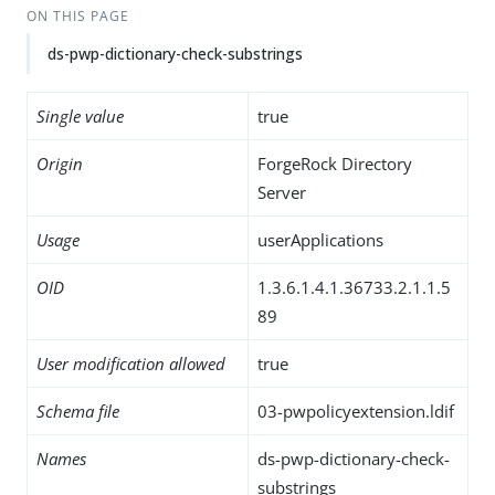
ON THIS PAGE
ds-pwp-dictionary-check-substrings
Single value
true
Origin
ForgeRock Directory
Server
Usage
userApplications
OID
1.3.6.1.4.1.36733.2.1.1.5
89
User modification allowed
true
Schema file
03-pwpolicyextension.ldif
Names
ds-pwp-dictionary-check-
substrings