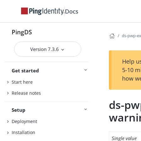
Docs
PingDS
ds-pwp-ex
Version 7.3.6
Help us
5-10 m
Get started
how we
Start here
Release notes
ds-pw
Setup
warni
Deployment
Installation
Single value