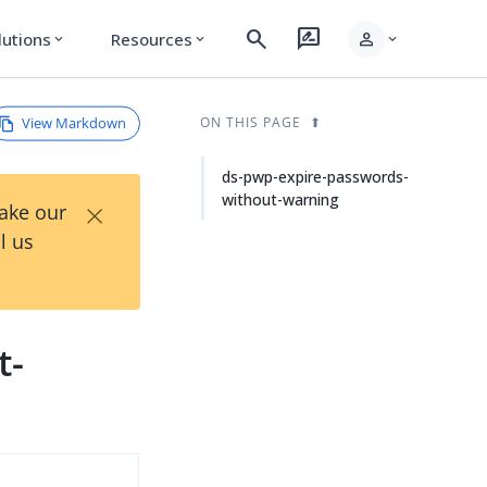
search
rate_review
person
lutions
Resources
expand_more
expand_more
expand_more
View Markdown
ON THIS PAGE
ds-pwp-expire-passwords-
without-warning
×
Take our
l us
t-