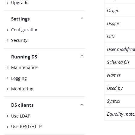
Upgrade
Origin
Settings
Usage
Configuration
OID
Security
User modifica
Running DS
Schema file
Maintenance
Names
Logging
Used by
Monitoring
Syntax
DS clients
Equality matc
Use LDAP
Use REST/HTTP