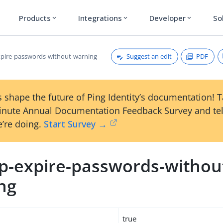
Products
Integrations
Developer
So
expand_more
expand_more
expand_more
Suggest an edit
PDF
pire-passwords-without-warning
 shape the future of Ping Identity’s documentation! 
inute Annual Documentation Feedback Survey and tel
’re doing.
Start Survey →
p-expire-passwords-withou
ng
true