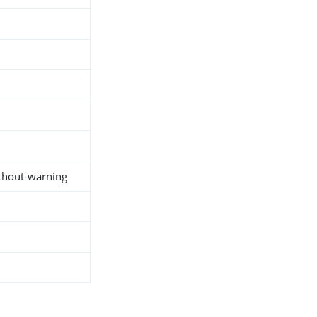
thout-warning