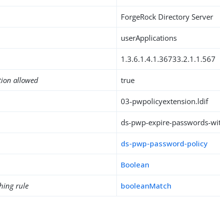
ForgeRock Directory Server
userApplications
1.3.6.1.4.1.36733.2.1.1.567
tion allowed
true
03-pwpolicyextension.ldif
ds-pwp-expire-passwords-wi
ds-pwp-password-policy
Boolean
hing rule
booleanMatch