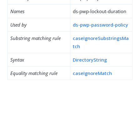
Names
ds-pwp-lockout-duration
Used by
ds-pwp-password-policy
Substring matching rule
caseIgnoreSubstringsMa
tch
Syntax
DirectoryString
Equality matching rule
caseIgnoreMatch