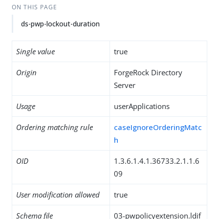
ON THIS PAGE
ds-pwp-lockout-duration
Single value
true
Origin
ForgeRock Directory
Server
Usage
userApplications
Ordering matching rule
caseIgnoreOrderingMatc
h
OID
1.3.6.1.4.1.36733.2.1.1.6
09
User modification allowed
true
Schema file
03-pwpolicyextension.ldif