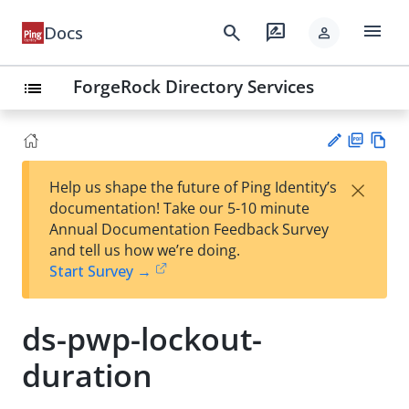
menu
search
rate_review
Docs
person
ForgeRock Directory Services
list
PD
Vie
×
Help us shape the future of Ping Identity’s
F
w
Su
documentation! Take our 5-10 minute
Ma
gg
Annual Documentation Feedback Survey
rk
est
and tell us how we’re doing.
do
an
Start Survey →
wn
edi
t
ds-pwp-lockout-
duration