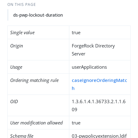
ON THIS PAGE
ds-pwp-lockout-duration
Single value
true
Origin
ForgeRock Directory
Server
Usage
userApplications
Ordering matching rule
caseIgnoreOrderingMatc
h
OID
1.3.6.1.4.1.36733.2.1.1.6
09
User modification allowed
true
Schema file
03-pwpolicyextension.ldif