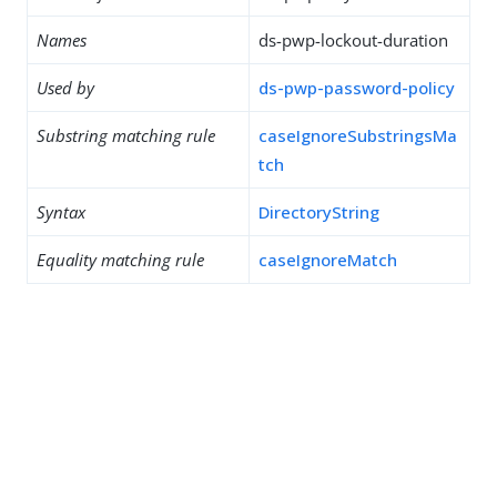
Names
ds-pwp-lockout-duration
Used by
ds-pwp-password-policy
Substring matching rule
caseIgnoreSubstringsMa
tch
Syntax
DirectoryString
Equality matching rule
caseIgnoreMatch