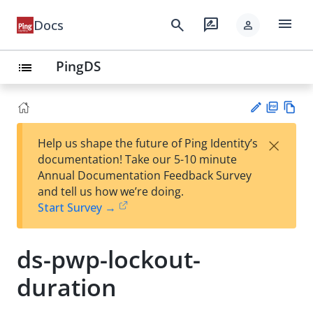
menu
search
rate_review
Docs
person
PingDS
list
PD
Vie
×
Help us shape the future of Ping Identity’s
F
w
Su
documentation! Take our 5-10 minute
Ma
gg
Annual Documentation Feedback Survey
rk
est
and tell us how we’re doing.
do
an
Start Survey →
wn
edi
t
ds-pwp-lockout-
duration