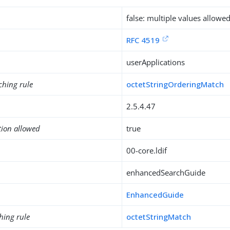
false: multiple values allowe
RFC 4519
userApplications
ching rule
octetStringOrderingMatch
2.5.4.47
tion allowed
true
00-core.ldif
enhancedSearchGuide
EnhancedGuide
hing rule
octetStringMatch