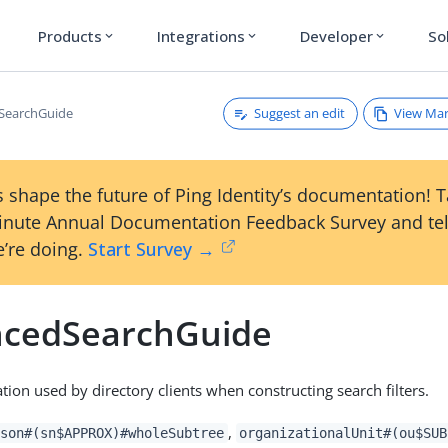
Products
Integrations
Developer
So
expand_more
expand_more
expand_more
Suggest an edit
View Ma
SearchGuide
 shape the future of Ping Identity’s documentation! 
inute Annual Documentation Feedback Survey and tel
’re doing.
Start Survey →
cedSearchGuide
tion used by directory clients when constructing search filters.
,
son#(sn$APPROX)#wholeSubtree
organizationalUnit#(ou$SUB