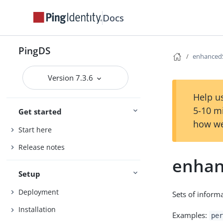
Docs
PingDS
enhanced
Version 7.3.6
Help us
5-10 m
Get started
how we
Start here
Release notes
enhan
Setup
Deployment
Sets of informa
Installation
Examples:
per