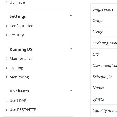
Upgrade
Single value
Settings
Origin
Configuration
Usage
Security
Ordering mat
Running DS
OID
Maintenance
User modifica
Logging
Schema file
Monitoring
Names
DS clients
Syntax
Use LDAP
Use REST/HTTP
Equality matc