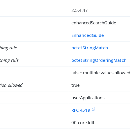
2.5.4.47
enhancedSearchGuide
EnhancedGuide
hing rule
octetStringMatch
ching rule
octetStringOrderingMatch
false: multiple values allowe
tion allowed
true
userApplications
RFC 4519
00-core.ldif