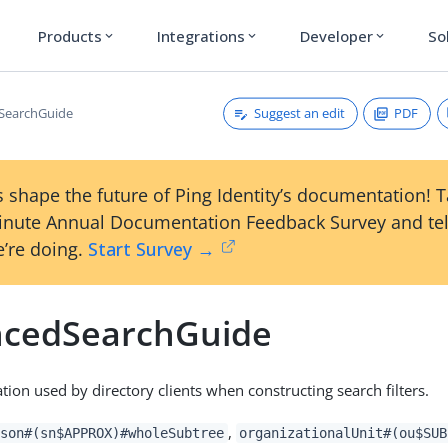
Products
Integrations
Developer
So
expand_more
expand_more
expand_more
Suggest an edit
PDF
SearchGuide
 shape the future of Ping Identity’s documentation! 
inute Annual Documentation Feedback Survey and tel
’re doing.
Start Survey →
cedSearchGuide
tion used by directory clients when constructing search filters.
,
son#(sn$APPROX)#wholeSubtree
organizationalUnit#(ou$SUB