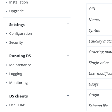
Installation
OID
Upgrade
Names
Settings
Syntax
Configuration
Equality matc
Security
Ordering mat
Running DS
Single value
Maintenance
User modifica
Logging
Monitoring
Usage
Origin
DS clients
Use LDAP
Schema file