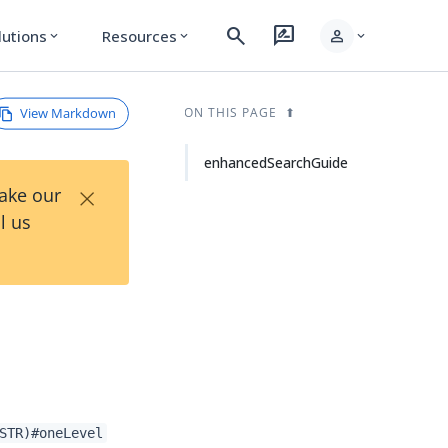
search
rate_review
person
lutions
Resources
expand_more
expand_more
expand_more
View Markdown
ON THIS PAGE
enhancedSearchGuide
×
Take our
l us
STR)#oneLevel