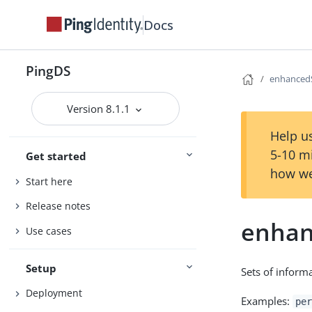
Docs
PingDS
enhanced
Version 8.1.1
Help us
5-10 m
Get started
how we
Start here
Release notes
enhan
Use cases
Setup
Sets of informa
Deployment
Examples:
per