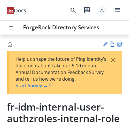
menu
search
rate_review
Docs
person
ForgeRock Directory Services
list
Vie
PD
×
Help us shape the future of Ping Identity’s
w
F
Su
documentation! Take our 5-10 minute
Ma
gg
Annual Documentation Feedback Survey
rk
est
and tell us how we’re doing.
do
an
Start Survey →
wn
edi
t
fr-idm-internal-user-
authzroles-internal-role