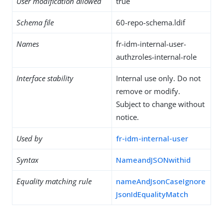
User modification allowed
true
Schema file
60-repo-schema.ldif
Names
fr-idm-internal-user-
authzroles-internal-role
Interface stability
Internal use only. Do not
remove or modify.
Subject to change without
notice.
Used by
fr-idm-internal-user
Syntax
NameandJSONwithid
Equality matching rule
nameAndJsonCaseIgnore
JsonIdEqualityMatch