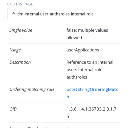
ON THIS PAGE
fr-idm-internal-user-authzroles-internal-role
Single value
false: multiple values
allowed
Usage
userApplications
Description
Reference to an internal
users internal role
authzroles
Ordering matching rule
octetStringOrderingMatc
h
OID
1.3.6.1.4.1.36733.2.3.1.7
5