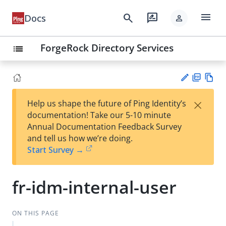
menu
search
rate_review
Docs
person
ForgeRock Directory Services
list
PD
Vie
×
Help us shape the future of Ping Identity’s
F
w
Su
documentation! Take our 5-10 minute
Ma
gg
Annual Documentation Feedback Survey
rk
est
and tell us how we’re doing.
do
an
Start Survey →
wn
edi
t
fr-idm-internal-user
ON THIS PAGE