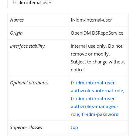
fr-idm-internal-user
Names
fr-idm-internal-user
Origin
OpenIDM DSRepoService
Interface stability
Internal use only. Do not
remove or modify.
Subject to change without
notice.
Optional attributes
fr-idm-internal-user-
authzroles-internal-role
,
fr-idm-internal-user-
authzroles-managed-
role
,
fr-idm-password
Superior classes
top