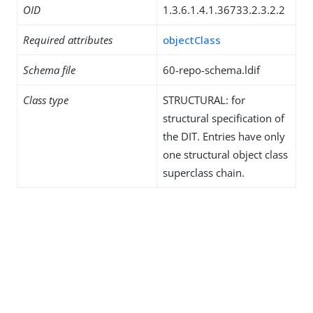
OID
1.3.6.1.4.1.36733.2.3.2.2
Required attributes
objectClass
Schema file
60-repo-schema.ldif
Class type
STRUCTURAL: for
structural specification of
the DIT. Entries have only
one structural object class
superclass chain.