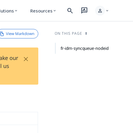
search
rate_review
person
lutions
Resources
expand_more
expand_more
expand_more
View Markdown
ON THIS PAGE
fr-idm-syncqueue-nodeid
×
Take our
l us