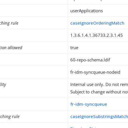
userApplications
ching rule
caseIgnoreOrderingMatch
1.3.6.1.4.1.36733.2.3.1.45
tion allowed
true
60-repo-schema.ldif
fr-idm-syncqueue-nodeid
lity
Internal use only. Do not re
Subject to change without not
fr-idm-syncqueue
ching rule
caseIgnoreSubstringsMatc