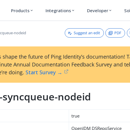
Products
Integrations
Developer
So
expand_more
expand_more
expand_more
Suggest an edit
PDF
ncqueue-nodeid
 shape the future of Ping Identity’s documentation! 
inute Annual Documentation Feedback Survey and tel
’re doing.
Start Survey →
m-syncqueue-nodeid
true
OpenIDM DSRepoService