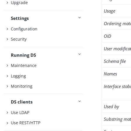
Upgrade
Usage
Settings
Ordering mat
Configuration
OID
Security
User modifica
Running DS
Schema file
Maintenance
Names
Logging
Interface stabi
Monitoring
DS clients
Used by
Use LDAP
Substring mat
Use REST/HTTP