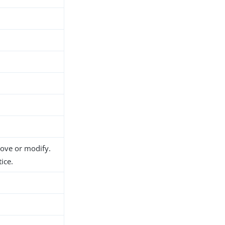
move or modify.
ice.
h