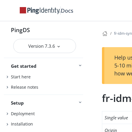
Docs
PingDS
fr-idm-sy
Version 7.3.6
Help us
5-10 m
Get started
how we
Start here
Release notes
fr-id
Setup
Deployment
Single value
Installation
Origin