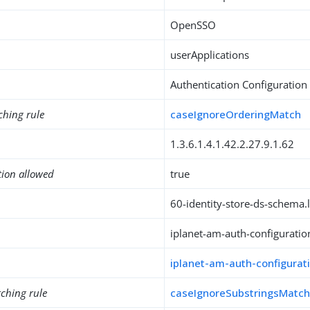
OpenSSO
userApplications
Authentication Configuration
ching rule
caseIgnoreOrderingMatch
1.3.6.1.4.1.42.2.27.9.1.62
tion allowed
true
60-identity-store-ds-schema.l
iplanet-am-auth-configuratio
iplanet-am-auth-configurat
ching rule
caseIgnoreSubstringsMatc