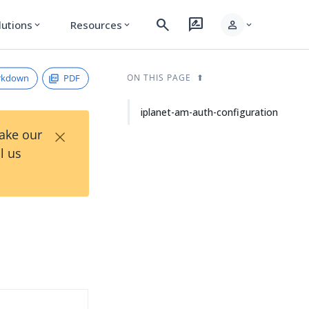
search
rate_review
person
lutions
Resources
expand_more
expand_more
expand_more
rkdown
PDF
ON THIS PAGE
iplanet-am-auth-configuration
×
Take our
l us
d