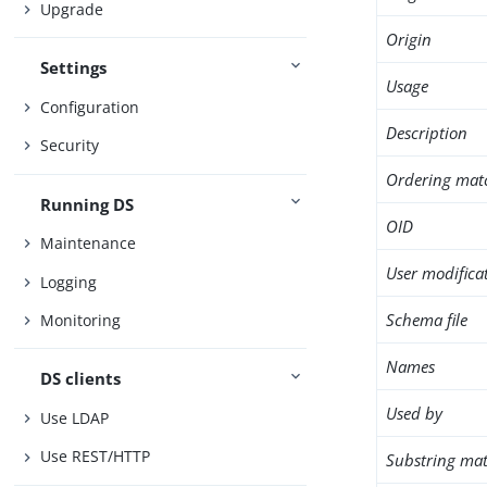
Upgrade
Origin
Settings
Usage
Configuration
Description
Security
Ordering mat
Running DS
OID
Maintenance
User modifica
Logging
Schema file
Monitoring
Names
DS clients
Used by
Use LDAP
Use REST/HTTP
Substring mat