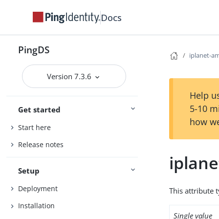
Docs
PingDS
iplanet-a
Version 7.3.6
Help us
5-10 m
Get started
how we
Start here
Release notes
iplan
Setup
Deployment
This attribute 
Installation
Single value