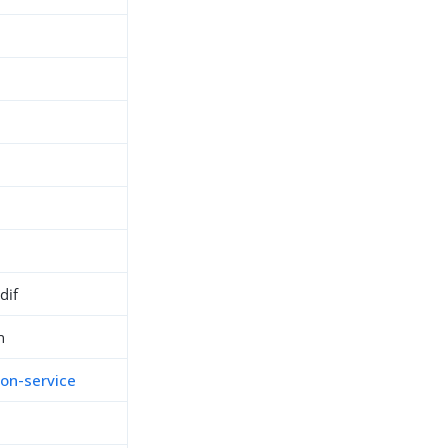
dif
n
ion-service
h