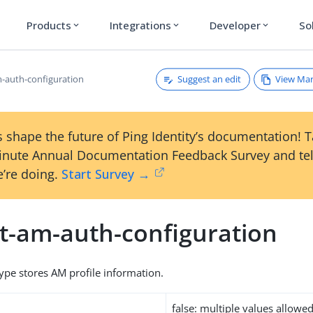
Products
Integrations
Developer
So
expand_more
expand_more
expand_more
Suggest an edit
View Ma
m-auth-configuration
 shape the future of Ping Identity’s documentation! 
inute Annual Documentation Feedback Survey and tel
’re doing.
Start Survey →
et-am-auth-configuration
type stores AM profile information.
false: multiple values allowe