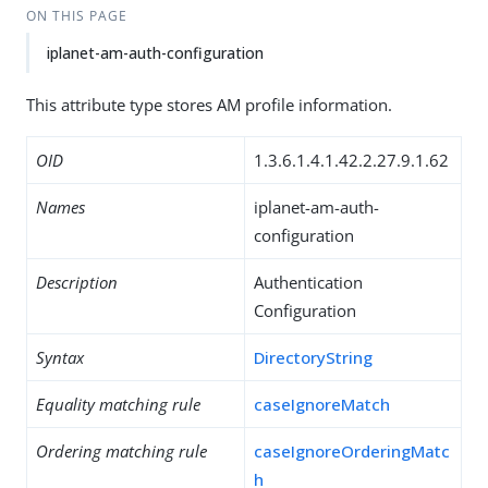
ON THIS PAGE
iplanet-am-auth-configuration
This attribute type stores AM profile information.
OID
1.3.6.1.4.1.42.2.27.9.1.62
Names
iplanet-am-auth-
configuration
Description
Authentication
Configuration
Syntax
DirectoryString
Equality matching rule
caseIgnoreMatch
Ordering matching rule
caseIgnoreOrderingMatc
h