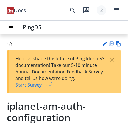
menu
search
rate_review
Docs
person
PingDS
list
PD
Vie
×
Help us shape the future of Ping Identity’s
F
w
Su
documentation! Take our 5-10 minute
Ma
gg
Annual Documentation Feedback Survey
rk
est
and tell us how we’re doing.
do
an
Start Survey →
wn
edi
t
iplanet-am-auth-
configuration