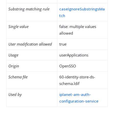
Substring matching rule
caseIgnoreSubstringsMa
tch
Single value
false: multiple values
allowed
User modification allowed
true
Usage
userApplications
Origin
OpenSSO
Schema file
60-identity-store-ds-
schema.ldif
Used by
iplanet-am-auth-
configuration-service