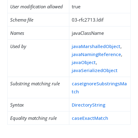
User modification allowed
true
Schema file
03-rfc2713.ldif
Names
javaClassName
Used by
javaMarshalledObject
,
javaNamingReference
,
javaObject
,
javaSerializedObject
Substring matching rule
caseIgnoreSubstringsMa
tch
Syntax
DirectoryString
Equality matching rule
caseExactMatch