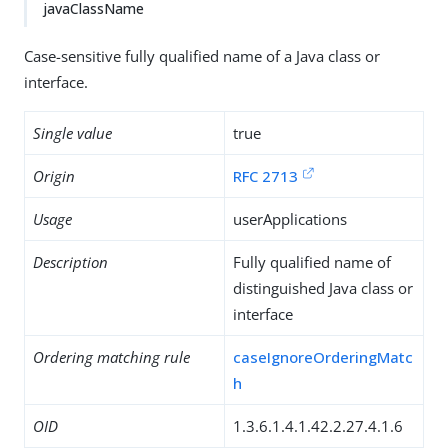
javaClassName
Case-sensitive fully qualified name of a Java class or
interface.
Single value
true
Origin
RFC 2713
Usage
userApplications
Description
Fully qualified name of
distinguished Java class or
interface
Ordering matching rule
caseIgnoreOrderingMatc
h
OID
1.3.6.1.4.1.42.2.27.4.1.6