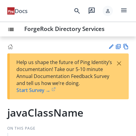
menu
search
rate_review
Docs
person
ForgeRock Directory Services
list
PD
Vie
×
Help us shape the future of Ping Identity’s
F
w
Su
documentation! Take our 5-10 minute
Ma
gg
Annual Documentation Feedback Survey
rk
est
and tell us how we’re doing.
do
an
Start Survey →
wn
edi
t
javaClassName
ON THIS PAGE