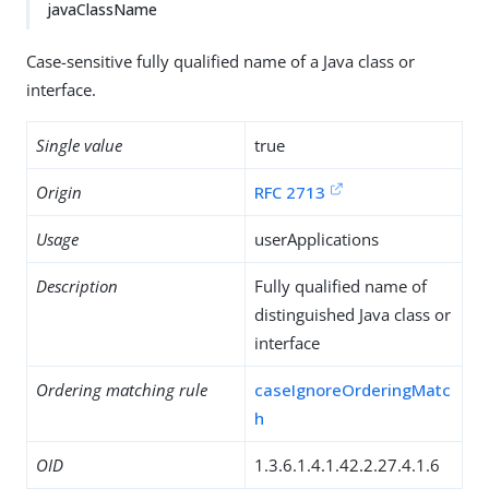
javaClassName
Case-sensitive fully qualified name of a Java class or
interface.
Single value
true
Origin
RFC 2713
Usage
userApplications
Description
Fully qualified name of
distinguished Java class or
interface
Ordering matching rule
caseIgnoreOrderingMatc
h
OID
1.3.6.1.4.1.42.2.27.4.1.6