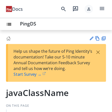
menu
search
rate_review
Docs
person
PingDS
list
Vie
PD
×
Help us shape the future of Ping Identity’s
w
F
Su
documentation! Take our 5-10 minute
Ma
gg
Annual Documentation Feedback Survey
rk
est
and tell us how we’re doing.
do
an
Start Survey →
wn
edi
t
javaClassName
ON THIS PAGE