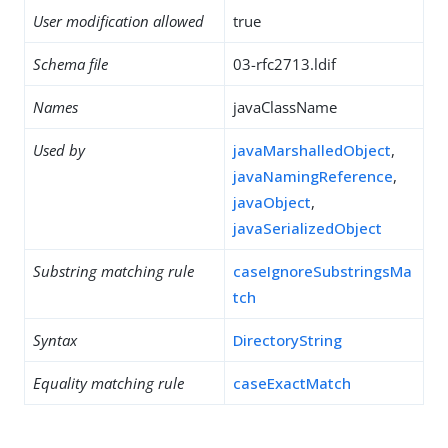
User modification allowed
true
Schema file
03-rfc2713.ldif
Names
javaClassName
Used by
javaMarshalledObject
,
javaNamingReference
,
javaObject
,
javaSerializedObject
Substring matching rule
caseIgnoreSubstringsMa
tch
Syntax
DirectoryString
Equality matching rule
caseExactMatch