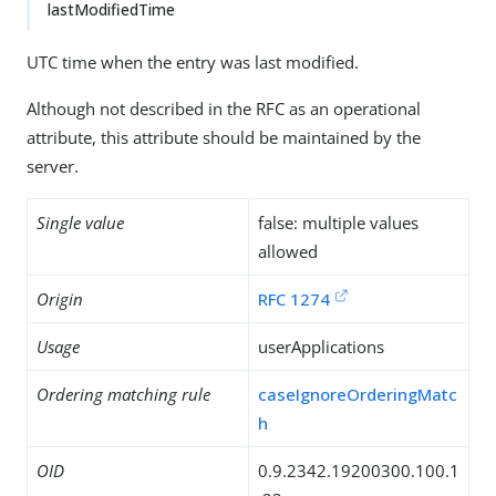
lastModifiedTime
UTC time when the entry was last modified.
Although not described in the RFC as an operational
attribute, this attribute should be maintained by the
server.
Single value
false: multiple values
allowed
Origin
RFC 1274
Usage
userApplications
Ordering matching rule
caseIgnoreOrderingMatc
h
OID
0.9.2342.19200300.100.1