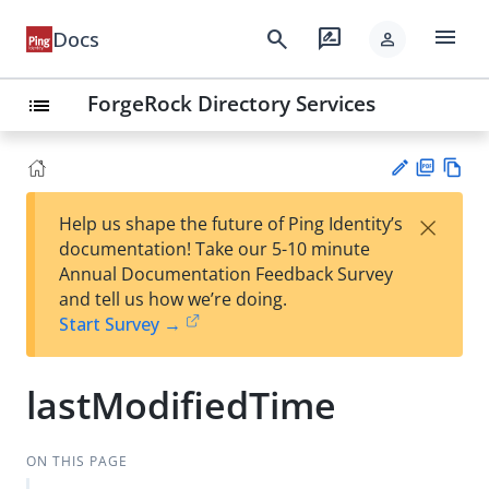
menu
search
rate_review
Docs
person
ForgeRock Directory Services
list
PD
Vie
×
Help us shape the future of Ping Identity’s
F
w
Su
documentation! Take our 5-10 minute
Ma
gg
Annual Documentation Feedback Survey
rk
est
and tell us how we’re doing.
do
an
Start Survey →
wn
edi
t
lastModifiedTime
ON THIS PAGE