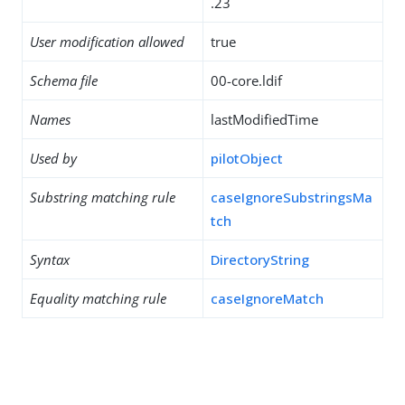
.23
User modification allowed
true
Schema file
00-core.ldif
Names
lastModifiedTime
Used by
pilotObject
Substring matching rule
caseIgnoreSubstringsMa
tch
Syntax
DirectoryString
Equality matching rule
caseIgnoreMatch