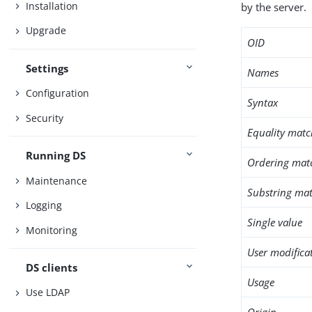
Installation
by the server.
Upgrade
OID
Settings
Names
Configuration
Syntax
Security
Equality matc
Running DS
Ordering mat
Maintenance
Substring mat
Logging
Single value
Monitoring
User modifica
DS clients
Usage
Use LDAP