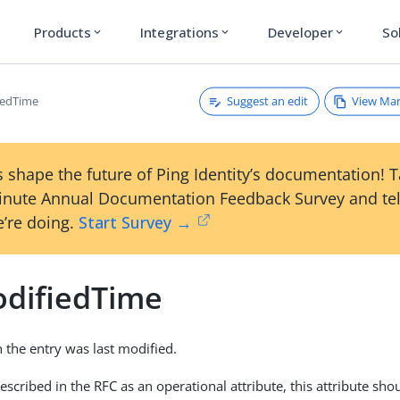
Products
Integrations
Developer
So
expand_more
expand_more
expand_more
Suggest an edit
View Ma
iedTime
 shape the future of Ping Identity’s documentation! 
inute Annual Documentation Feedback Survey and tel
’re doing.
Start Survey →
odifiedTime
the entry was last modified.
escribed in the RFC as an operational attribute, this attribute sh