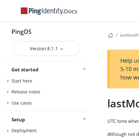
Docs
PingDS
lastModif
Version 8.1.1
Help us
5-10 m
Get started
how we
Start here
Release notes
lastM
Use cases
Setup
UTC time when 
Deployment
Although not d