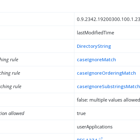
0.9.2342.19200300.100.1.2
lastModifiedTime
DirectoryString
hing rule
caseIgnoreMatch
ching rule
caseIgnoreOrderingMatch
ching rule
caseIgnoreSubstringsMatc
false: multiple values allowe
tion allowed
true
userApplications