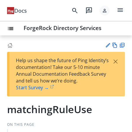
menu
search
rate_review
Docs
person
ForgeRock Directory Services
list
Vie
PD
×
Help us shape the future of Ping Identity’s
w
F
Su
documentation! Take our 5-10 minute
Ma
gg
Annual Documentation Feedback Survey
rk
est
and tell us how we’re doing.
do
an
Start Survey →
wn
edi
t
matchingRuleUse
ON THIS PAGE