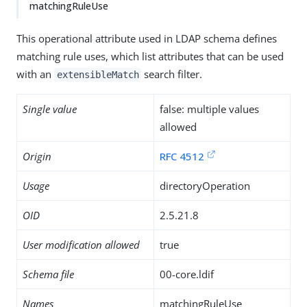
matchingRuleUse
This operational attribute used in LDAP schema defines
matching rule uses, which list attributes that can be used
with an
search filter.
extensibleMatch
Single value
false: multiple values
allowed
Origin
RFC 4512
Usage
directoryOperation
OID
2.5.21.8
User modification allowed
true
Schema file
00-core.ldif
Names
matchingRuleUse