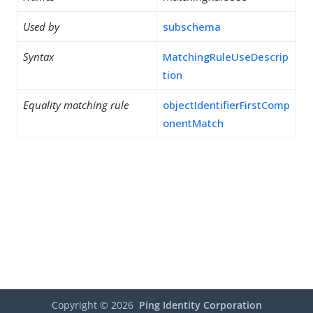
Used by
subschema
Syntax
MatchingRuleUseDescrip
tion
Equality matching rule
objectIdentifierFirstComp
onentMatch
Copyright ©
2026
Ping Identity Corporation