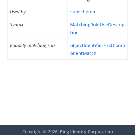
Used by
subschema
Syntax
MatchingRuleUseDescrip
tion
Equality matching rule
objectIdentifierFirstComp
onentMatch
Copyright ©
2026
Ping Identity Corporation