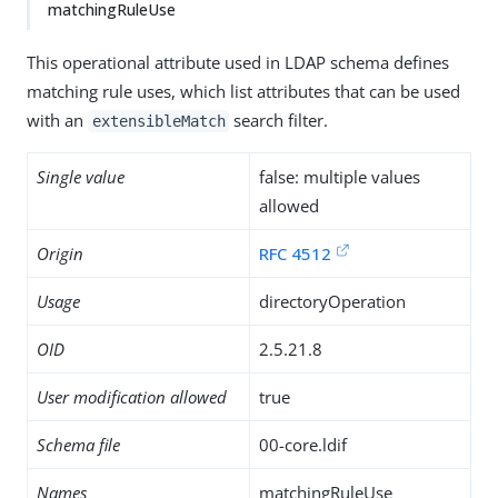
matchingRuleUse
This operational attribute used in LDAP schema defines
matching rule uses, which list attributes that can be used
with an
search filter.
extensibleMatch
Single value
false: multiple values
allowed
Origin
RFC 4512
Usage
directoryOperation
OID
2.5.21.8
User modification allowed
true
Schema file
00-core.ldif
Names
matchingRuleUse