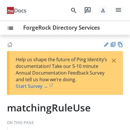
menu
search
rate_review
Docs
person
ForgeRock Directory Services
list
PD
Vie
×
Help us shape the future of Ping Identity’s
F
w
Su
documentation! Take our 5-10 minute
Ma
gg
Annual Documentation Feedback Survey
rk
est
and tell us how we’re doing.
do
an
Start Survey →
wn
edi
t
matchingRuleUse
ON THIS PAGE