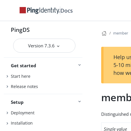
Docs
PingDS
member
Version 7.3.6
Help us
5-10 m
Get started
how we
Start here
Release notes
memb
Setup
Deployment
Distinguished 
Installation
Single value