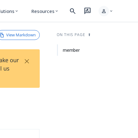
search
rate_review
person
lutions
Resources
expand_more
expand_more
expand_more
View Markdown
ON THIS PAGE
member
×
Take our
l us
d