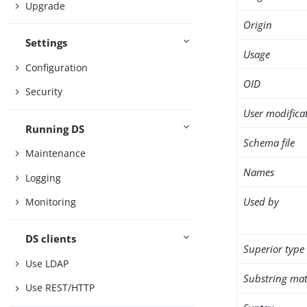
Upgrade
Origin
Settings
Usage
Configuration
OID
Security
User modifica
Running DS
Schema file
Maintenance
Names
Logging
Used by
Monitoring
DS clients
Superior type
Use LDAP
Substring mat
Use REST/HTTP