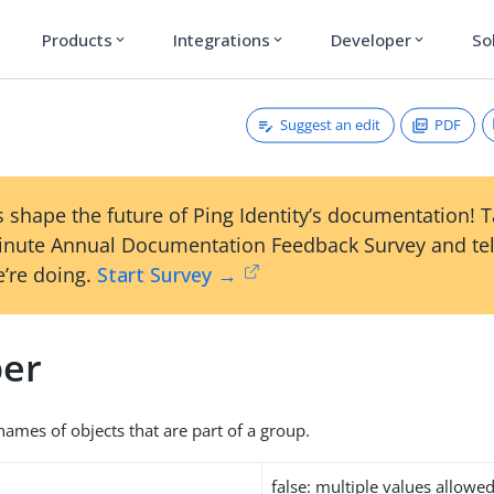
Products
Integrations
Developer
So
expand_more
expand_more
expand_more
Suggest an edit
PDF
 shape the future of Ping Identity’s documentation! 
inute Annual Documentation Feedback Survey and tel
’re doing.
Start Survey →
er
names of objects that are part of a group.
false: multiple values allowe