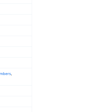
mbers
,
h