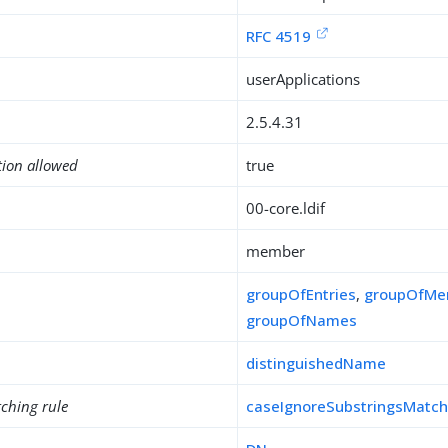
RFC 4519
userApplications
2.5.4.31
tion allowed
true
00-core.ldif
member
groupOfEntries
,
groupOfMe
groupOfNames
distinguishedName
ching rule
caseIgnoreSubstringsMatc