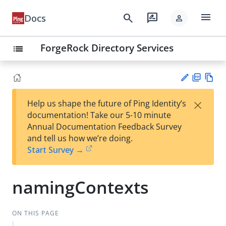
menu
search
rate_review
Docs
person
ForgeRock Directory Services
list
PD
Vie
×
Help us shape the future of Ping Identity’s
F
w
Su
documentation! Take our 5-10 minute
Ma
gg
Annual Documentation Feedback Survey
rk
est
and tell us how we’re doing.
do
an
Start Survey →
wn
edi
t
namingContexts
ON THIS PAGE