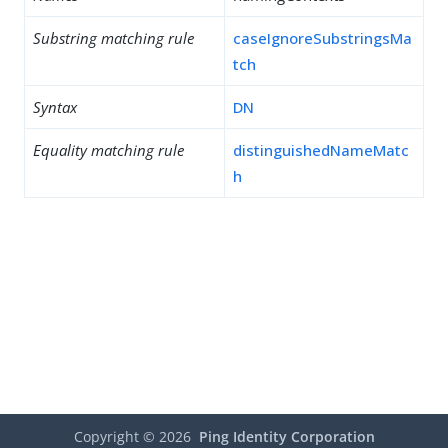
Substring matching rule
caseIgnoreSubstringsMa
tch
Syntax
DN
Equality matching rule
distinguishedNameMatc
h
Copyright ©
2026
Ping Identity Corporation