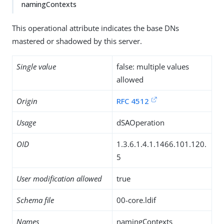
namingContexts
This operational attribute indicates the base DNs
mastered or shadowed by this server.
Single value
false: multiple values
allowed
Origin
RFC 4512
Usage
dSAOperation
OID
1.3.6.1.4.1.1466.101.120.
5
User modification allowed
true
Schema file
00-core.ldif
Names
namingContexts