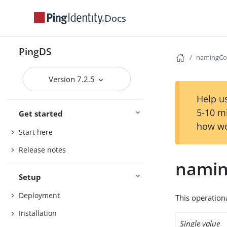
Docs
PingDS
namingCo
Version 7.2.5
Help us
5-10 m
Get started
how we
Start here
Release notes
namin
Setup
Deployment
This operation
Installation
Single value