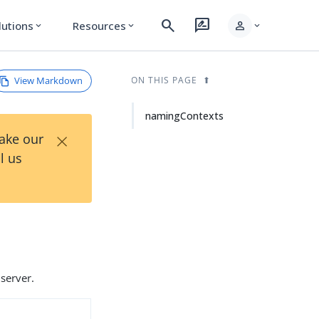
search
rate_review
person
lutions
Resources
expand_more
expand_more
expand_more
View Markdown
ON THIS PAGE
namingContexts
×
Take our
l us
server.
d