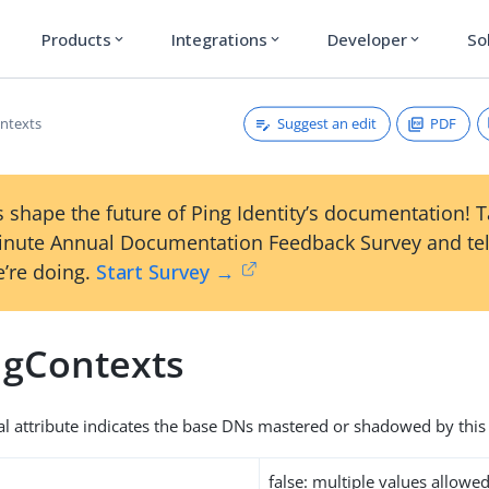
Products
Integrations
Developer
So
expand_more
expand_more
expand_more
Suggest an edit
PDF
ntexts
 shape the future of Ping Identity’s documentation! 
inute Annual Documentation Feedback Survey and tel
’re doing.
Start Survey →
gContexts
al attribute indicates the base DNs mastered or shadowed by this 
false: multiple values allowe