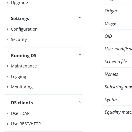
Upgrade
Origin
Settings
Usage
Configuration
OID
Security
User modifica
Running DS
Schema file
Maintenance
Names
Logging
Substring mat
Monitoring
Syntax
DS clients
Equality matc
Use LDAP
Use REST/HTTP