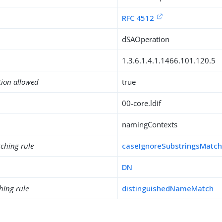
RFC 4512
dSAOperation
1.3.6.1.4.1.1466.101.120.5
tion allowed
true
00-core.ldif
namingContexts
ching rule
caseIgnoreSubstringsMatc
DN
hing rule
distinguishedNameMatch