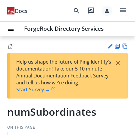
menu
search
rate_review
Docs
person
ForgeRock Directory Services
list
PD
Vie
×
Help us shape the future of Ping Identity’s
F
w
Su
documentation! Take our 5-10 minute
Ma
gg
Annual Documentation Feedback Survey
rk
est
and tell us how we’re doing.
do
an
Start Survey →
wn
edi
t
numSubordinates
ON THIS PAGE