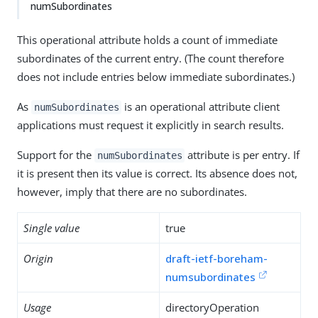
numSubordinates
This operational attribute holds a count of immediate
subordinates of the current entry. (The count therefore
does not include entries below immediate subordinates.)
As
is an operational attribute client
numSubordinates
applications must request it explicitly in search results.
Support for the
attribute is per entry. If
numSubordinates
it is present then its value is correct. Its absence does not,
however, imply that there are no subordinates.
Single value
true
Origin
draft-ietf-boreham-
numsubordinates
Usage
directoryOperation