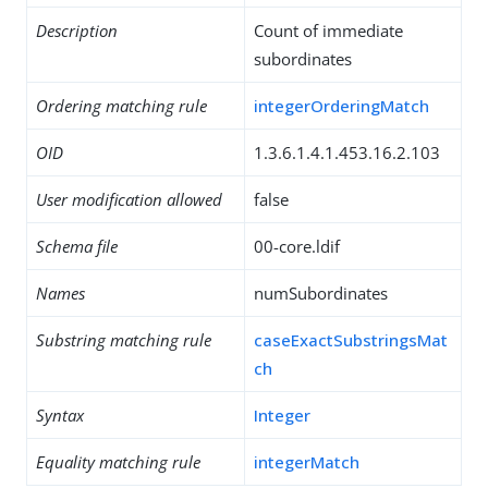
Description
Count of immediate
subordinates
Ordering matching rule
integerOrderingMatch
OID
1.3.6.1.4.1.453.16.2.103
User modification allowed
false
Schema file
00-core.ldif
Names
numSubordinates
Substring matching rule
caseExactSubstringsMat
ch
Syntax
Integer
Equality matching rule
integerMatch