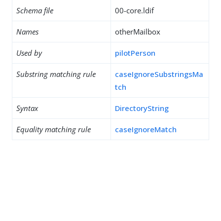
Schema file
00-core.ldif
Names
otherMailbox
Used by
pilotPerson
Substring matching rule
caseIgnoreSubstringsMa
tch
Syntax
DirectoryString
Equality matching rule
caseIgnoreMatch