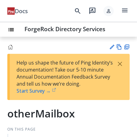
menu
search
rate_review
Docs
person
ForgeRock Directory Services
list
Vie
PD
×
Help us shape the future of Ping Identity’s
w
F
Su
documentation! Take our 5-10 minute
Ma
gg
Annual Documentation Feedback Survey
rk
est
and tell us how we’re doing.
do
an
Start Survey →
wn
edi
t
otherMailbox
ON THIS PAGE