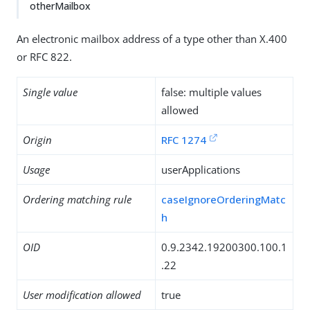
otherMailbox
An electronic mailbox address of a type other than X.400
or RFC 822.
Single value
false: multiple values
allowed
Origin
RFC 1274
Usage
userApplications
Ordering matching rule
caseIgnoreOrderingMatc
h
OID
0.9.2342.19200300.100.1
.22
User modification allowed
true