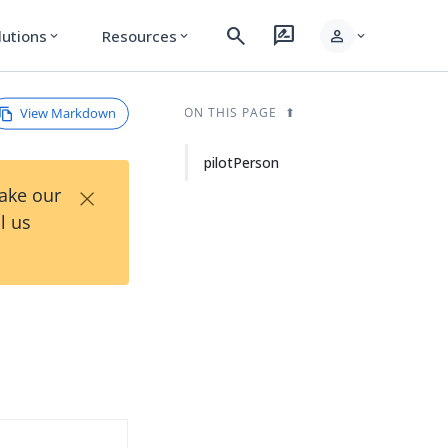
search
rate_review
person
lutions
Resources
expand_more
expand_more
expand_more
View Markdown
ON THIS PAGE
pilotPerson
×
Take our
l us