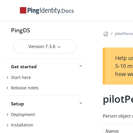
Docs
PingDS
pilotPers
Version 7.3.6
Help us
5-10 m
Get started
how we
Start here
Release notes
pilot
Setup
Deployment
Person object c
Installation
Names