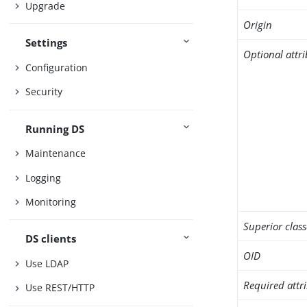
Upgrade
Origin
Settings
Optional attr
Configuration
Security
Running DS
Maintenance
Logging
Monitoring
Superior class
DS clients
OID
Use LDAP
Required attr
Use REST/HTTP