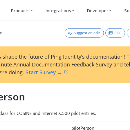
Products
Integrations
Developer
So
expand_more
expand_more
expand_more
Suggest an edit
PDF
on
 shape the future of Ping Identity’s documentation! 
inute Annual Documentation Feedback Survey and tel
’re doing.
Start Survey →
Person
lass for COSINE and Internet X.500 pilot entries.
pilotPerson