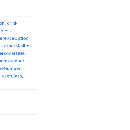
ion
,
drink
,
dress
,
ferenceOption
,
s
,
otherMailbox
,
ersonalTitle
,
oomNumber
,
oneNumber
,
,
userClass
,