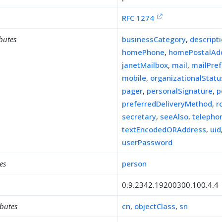
RFC 1274
ibutes
businessCategory
,
descript
homePhone
,
homePostalAd
janetMailbox
,
mail
,
mailPre
mobile
,
organizationalStatu
pager
,
personalSignature
,
p
preferredDeliveryMethod
,
r
secretary
,
seeAlso
,
teleph
textEncodedORAddress
,
uid
userPassword
es
person
0.9.2342.19200300.100.4.4
ibutes
cn
,
objectClass
,
sn