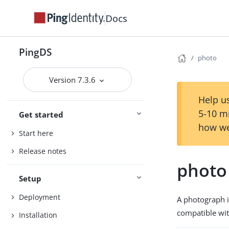
Docs
PingDS
photo
Version 7.3.6
Help us
5-10 m
Get started
how we
Start here
Release notes
photo
Setup
Deployment
A photograph i
compatible wit
Installation