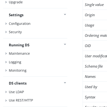
Upgrade
Single value
Origin
Settings
Configuration
Usage
Security
Ordering mat
Running DS
OID
Maintenance
User modifica
Logging
Schema file
Monitoring
Names
DS clients
Used by
Use LDAP
Syntax
Use REST/HTTP