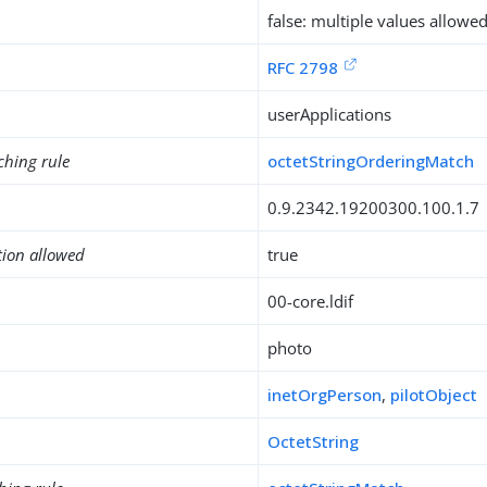
false: multiple values allowe
RFC 2798
userApplications
ching rule
octetStringOrderingMatch
0.9.2342.19200300.100.1.7
tion allowed
true
00-core.ldif
photo
inetOrgPerson
,
pilotObject
OctetString