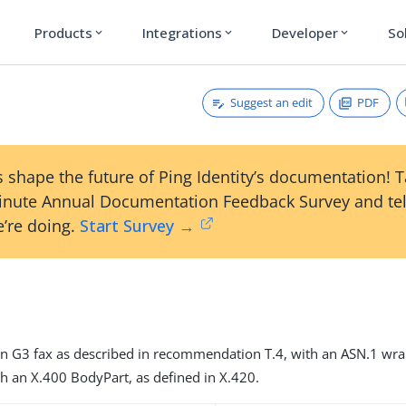
Products
Integrations
Developer
So
expand_more
expand_more
expand_more
Suggest an edit
PDF
 shape the future of Ping Identity’s documentation! 
inute Annual Documentation Feedback Survey and tel
’re doing.
Start Survey →
n G3 fax as described in recommendation T.4, with an ASN.1 wra
h an X.400 BodyPart, as defined in X.420.