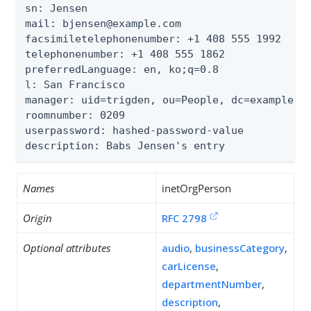
sn: Jensen

mail: bjensen@example.com

facsimiletelephonenumber: +1 408 555 1992

telephonenumber: +1 408 555 1862

preferredLanguage: en, ko;q=0.8

l: San Francisco

manager: uid=trigden, ou=People, dc=example,dc
roomnumber: 0209

userpassword: hashed-password-value

description: Babs Jensen's entry
Names
inetOrgPerson
Origin
RFC 2798
Optional attributes
audio
,
businessCategory
,
carLicense
,
departmentNumber
,
description
,