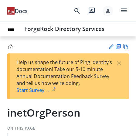
menu
search
rate_review
Docs
person
ForgeRock Directory Services
list
PD
Vie
×
Help us shape the future of Ping Identity’s
F
w
Su
documentation! Take our 5-10 minute
Ma
gg
Annual Documentation Feedback Survey
rk
est
and tell us how we’re doing.
do
an
Start Survey →
wn
edi
t
inetOrgPerson
ON THIS PAGE