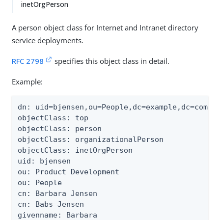
inetOrgPerson
A person object class for Internet and Intranet directory
service deployments.
RFC 2798
specifies this object class in detail.
Example:
dn: uid=bjensen,ou=People,dc=example,dc=com

objectClass: top

objectClass: person

objectClass: organizationalPerson

objectClass: inetOrgPerson

uid: bjensen

ou: Product Development

ou: People

cn: Barbara Jensen

cn: Babs Jensen

givenname: Barbara
