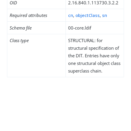
OID
2.16.840.1.113730.3.2.2
Required attributes
cn
,
objectClass
,
sn
Schema file
00-core.ldif
Class type
STRUCTURAL: for
structural specification of
the DIT. Entries have only
one structural object class
superclass chain.