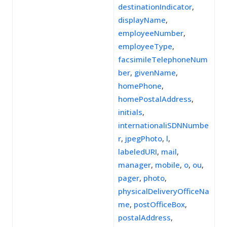
destinationIndicator
,
displayName
,
employeeNumber
,
employeeType
,
facsimileTelephoneNum
ber
,
givenName
,
homePhone
,
homePostalAddress
,
initials
,
internationaliSDNNumbe
r
,
jpegPhoto
,
l
,
labeledURI
,
mail
,
manager
,
mobile
,
o
,
ou
,
pager
,
photo
,
physicalDeliveryOfficeNa
me
,
postOfficeBox
,
postalAddress
,