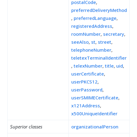
postalCode
,
preferredDeliveryMethod
,
preferredLanguage
,
registeredAddress
,
roomNumber
,
secretary
,
seeAlso
,
st
,
street
,
telephoneNumber
,
teletexTerminalIdentifier
,
telexNumber
,
title
,
uid
,
userCertificate
,
userPKCS12
,
userPassword
,
userSMIMECertificate
,
x121Address
,
x500UniqueIdentifier
Superior classes
organizationalPerson