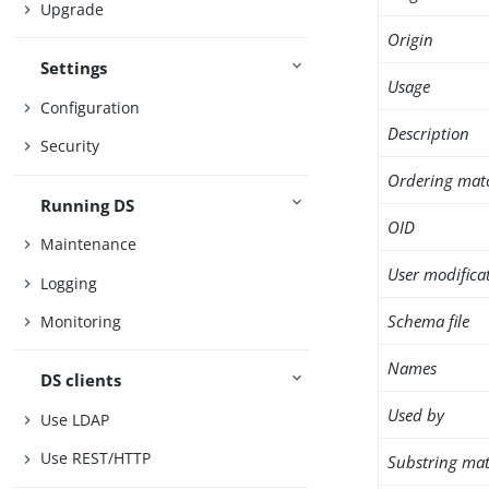
Upgrade
Origin
Settings
Usage
Configuration
Description
Security
Ordering mat
Running DS
OID
Maintenance
User modifica
Logging
Schema file
Monitoring
Names
DS clients
Used by
Use LDAP
Use REST/HTTP
Substring mat