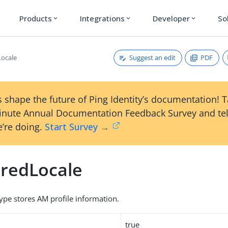
Products
Integrations
Developer
So
expand_more
expand_more
expand_more
Suggest an edit
PDF
Locale
 shape the future of Ping Identity’s documentation! 
inute Annual Documentation Feedback Survey and tel
’re doing.
Start Survey →
rredLocale
type stores AM profile information.
true