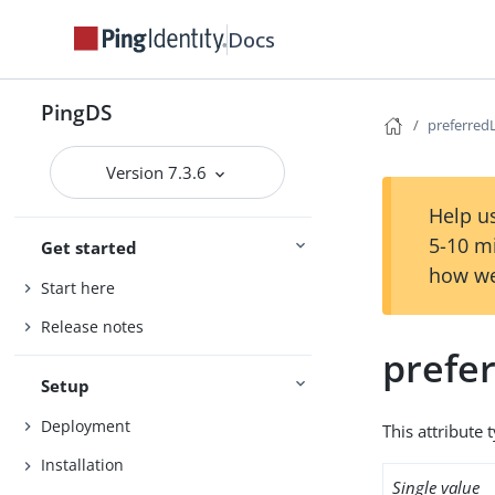
Docs
PingDS
preferred
Version 7.3.6
Help us
5-10 m
Get started
how we
Start here
Release notes
prefe
Setup
Deployment
This attribute 
Installation
Single value