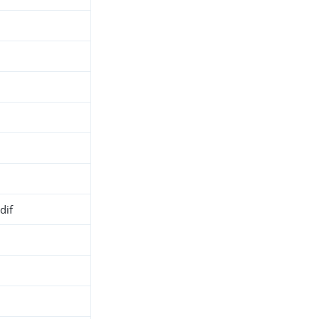
dif
h