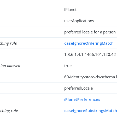
iPlanet
userApplications
preferred locale for a person
ching rule
caseIgnoreOrderingMatch
1.3.6.1.4.1.1466.101.120.42
tion allowed
true
60-identity-store-ds-schema.l
preferredLocale
iPlanetPreferences
ching rule
caseIgnoreSubstringsMatc