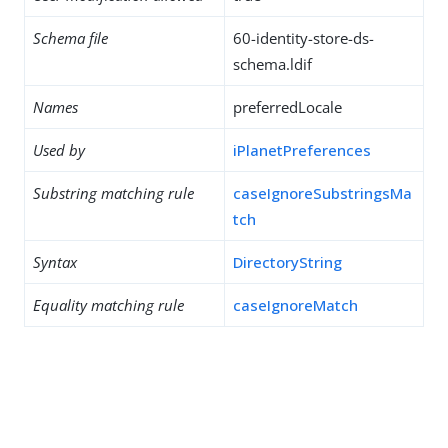
Schema file
60-identity-store-ds-
schema.ldif
Names
preferredLocale
Used by
iPlanetPreferences
Substring matching rule
caseIgnoreSubstringsMa
tch
Syntax
DirectoryString
Equality matching rule
caseIgnoreMatch