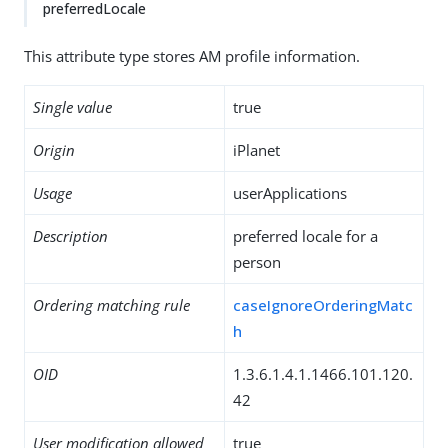
preferredLocale
This attribute type stores AM profile information.
Single value
true
Origin
iPlanet
Usage
userApplications
Description
preferred locale for a
person
Ordering matching rule
caseIgnoreOrderingMatc
h
OID
1.3.6.1.4.1.1466.101.120.
42
User modification allowed
true