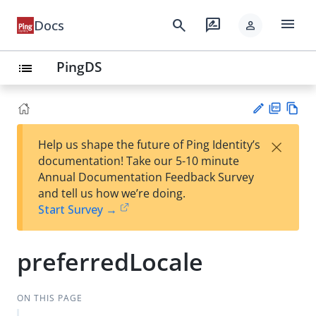
menu
search
rate_review
Docs
person
PingDS
list
PD
Vie
×
Help us shape the future of Ping Identity’s
F
w
Su
documentation! Take our 5-10 minute
Ma
gg
Annual Documentation Feedback Survey
rk
est
and tell us how we’re doing.
do
an
Start Survey →
wn
edi
t
preferredLocale
ON THIS PAGE