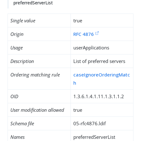
preferredServerList
Single value
true
Origin
RFC 4876
Usage
userApplications
Description
List of preferred servers
Ordering matching rule
caseIgnoreOrderingMatc
h
OID
1.3.6.1.4.1.11.1.3.1.1.2
User modification allowed
true
Schema file
05-rfc4876.ldif
Names
preferredServerList