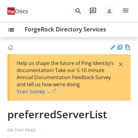
menu
search
rate_review
Docs
person
ForgeRock Directory Services
list
PD
Vie
×
Help us shape the future of Ping Identity’s
F
w
Su
documentation! Take our 5-10 minute
Ma
gg
Annual Documentation Feedback Survey
rk
est
and tell us how we’re doing.
do
an
Start Survey →
wn
edi
t
preferredServerList
ON THIS PAGE