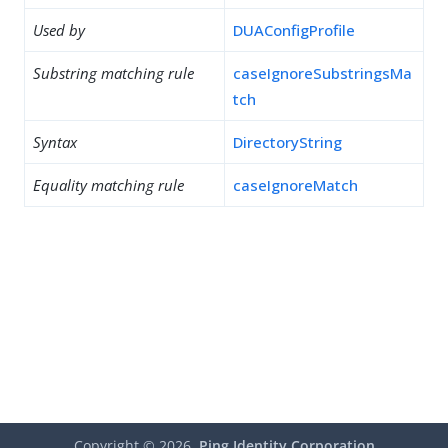
Used by
DUAConfigProfile
Substring matching rule
caseIgnoreSubstringsMa
tch
Syntax
DirectoryString
Equality matching rule
caseIgnoreMatch
Copyright ©
2026
Ping Identity Corporation