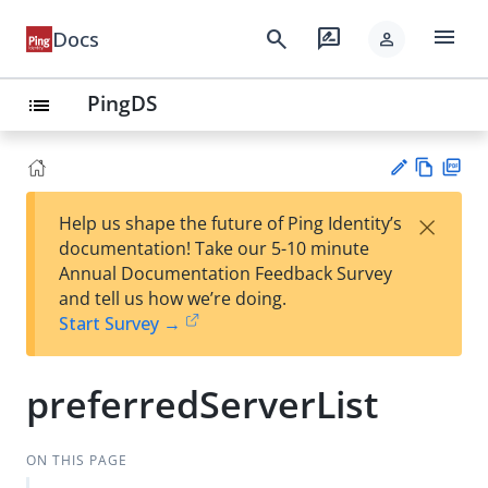
menu
search
rate_review
Docs
person
PingDS
list
Vie
PD
×
Help us shape the future of Ping Identity’s
w
F
Su
documentation! Take our 5-10 minute
Ma
gg
Annual Documentation Feedback Survey
rk
est
and tell us how we’re doing.
do
an
Start Survey →
wn
edi
t
preferredServerList
ON THIS PAGE