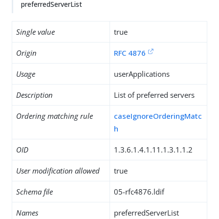
preferredServerList
Single value
true
Origin
RFC 4876
Usage
userApplications
Description
List of preferred servers
Ordering matching rule
caseIgnoreOrderingMatc
h
OID
1.3.6.1.4.1.11.1.3.1.1.2
User modification allowed
true
Schema file
05-rfc4876.ldif
Names
preferredServerList