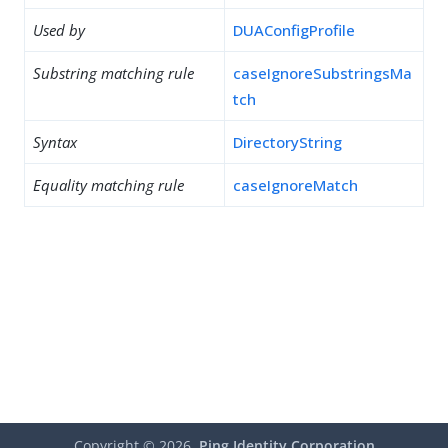
Used by
DUAConfigProfile
Substring matching rule
caseIgnoreSubstringsMa
tch
Syntax
DirectoryString
Equality matching rule
caseIgnoreMatch
Copyright ©
2026
Ping Identity Corporation