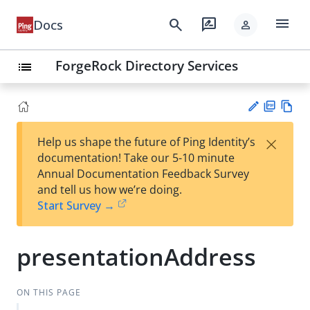
menu
search
rate_review
Docs
person
ForgeRock Directory Services
list
PD
Vie
×
Help us shape the future of Ping Identity’s
F
w
Su
documentation! Take our 5-10 minute
Ma
gg
Annual Documentation Feedback Survey
rk
est
and tell us how we’re doing.
do
an
Start Survey →
wn
edi
t
presentationAddress
ON THIS PAGE