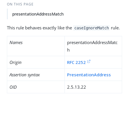
ON THIS PAGE
presentationAddressMatch
This rule behaves exactly like the
rule.
caseIgnoreMatch
Names
presentationAddressMatc
h
Origin
RFC 2252
Assertion syntax
PresentationAddress
OID
2.5.13.22