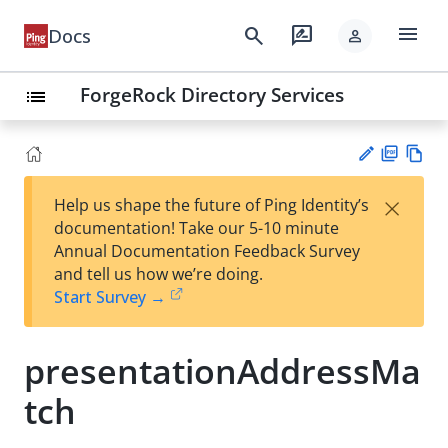
menu
search
rate_review
Docs
person
ForgeRock Directory Services
list
PD
Vie
×
Help us shape the future of Ping Identity’s
F
w
Su
documentation! Take our 5-10 minute
Ma
gg
Annual Documentation Feedback Survey
rk
est
and tell us how we’re doing.
do
an
Start Survey →
wn
edi
t
presentationAddressMa
tch