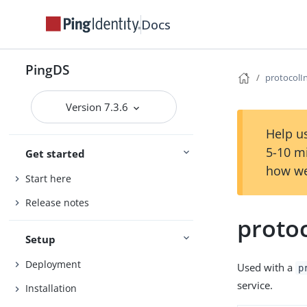
Docs
PingDS
protocolI
Version 7.3.6
Help us
5-10 m
Get started
how we
Start here
Release notes
proto
Setup
Deployment
Used with a
p
service.
Installation