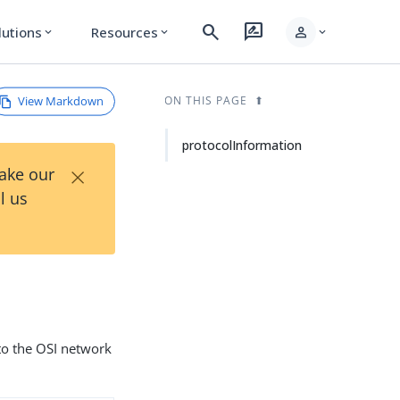
search
rate_review
person
lutions
Resources
expand_more
expand_more
expand_more
View Markdown
ON THIS PAGE
protocolInformation
×
Take our
l us
to the OSI network