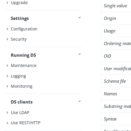
Upgrade
Single value
Origin
Settings
Configuration
Usage
Security
Ordering mat
Running DS
OID
Maintenance
User modifica
Logging
Schema file
Monitoring
Names
DS clients
Substring mat
Use LDAP
Syntax
Use REST/HTTP