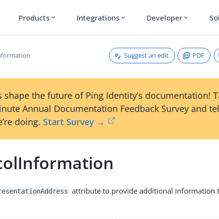
Products
Integrations
Developer
So
expand_more
expand_more
expand_more
Suggest an edit
PDF
nformation
 shape the future of Ping Identity’s documentation! 
inute Annual Documentation Feedback Survey and tel
’re doing.
Start Survey →
colInformation
attribute to provide additional information 
resentationAddress