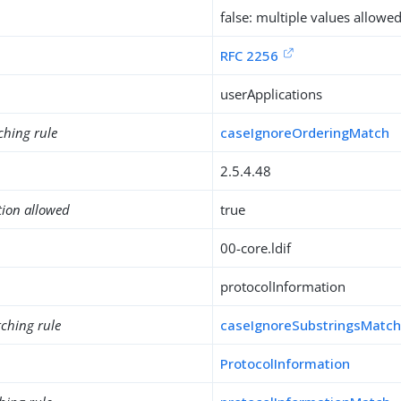
false: multiple values allowe
RFC 2256
userApplications
ching rule
caseIgnoreOrderingMatch
2.5.4.48
tion allowed
true
00-core.ldif
protocolInformation
ching rule
caseIgnoreSubstringsMatc
ProtocolInformation