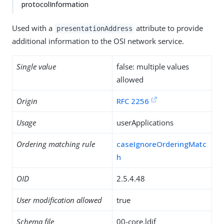
protocolInformation
Used with a
attribute to provide
presentationAddress
additional information to the OSI network service.
Single value
false: multiple values
allowed
Origin
RFC 2256
Usage
userApplications
Ordering matching rule
caseIgnoreOrderingMatc
h
OID
2.5.4.48
User modification allowed
true
Schema file
00-core.ldif