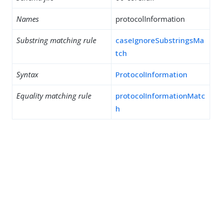
Names
protocolInformation
Substring matching rule
caseIgnoreSubstringsMa
tch
Syntax
ProtocolInformation
Equality matching rule
protocolInformationMatc
h