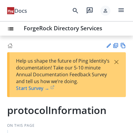
menu
search
rate_review
Docs
person
ForgeRock Directory Services
list
PD
Vie
×
Help us shape the future of Ping Identity’s
F
w
Su
documentation! Take our 5-10 minute
Ma
gg
Annual Documentation Feedback Survey
rk
est
and tell us how we’re doing.
do
an
Start Survey →
wn
edi
t
protocolInformation
ON THIS PAGE