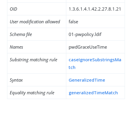
OID
1.3.6.1.4.1.42.2.27.8.1.21
User modification allowed
false
Schema file
01-pwpolicy.ldif
Names
pwdGraceUseTime
Substring matching rule
caseIgnoreSubstringsMa
tch
Syntax
GeneralizedTime
Equality matching rule
generalizedTimeMatch