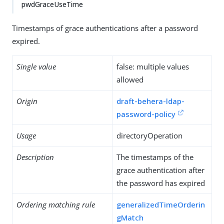
pwdGraceUseTime
Timestamps of grace authentications after a password
expired.
Single value
false: multiple values
allowed
Origin
draft-behera-ldap-
password-policy
Usage
directoryOperation
Description
The timestamps of the
grace authentication after
the password has expired
Ordering matching rule
generalizedTimeOrderin
gMatch