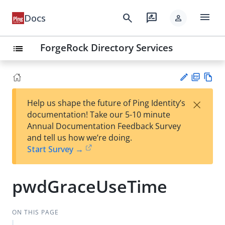
menu
search
rate_review
Docs
person
ForgeRock Directory Services
list
PD
Vie
×
Help us shape the future of Ping Identity’s
F
w
Su
documentation! Take our 5-10 minute
Ma
gg
Annual Documentation Feedback Survey
rk
est
and tell us how we’re doing.
do
an
Start Survey →
wn
edi
t
pwdGraceUseTime
ON THIS PAGE