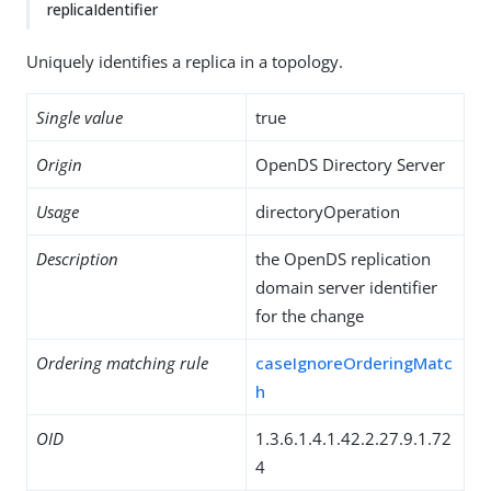
replicaIdentifier
Uniquely identifies a replica in a topology.
Single value
true
Origin
OpenDS Directory Server
Usage
directoryOperation
Description
the OpenDS replication
domain server identifier
for the change
Ordering matching rule
caseIgnoreOrderingMatc
h
OID
1.3.6.1.4.1.42.2.27.9.1.72
4