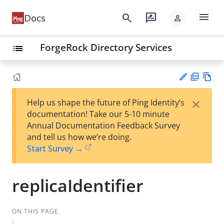
menu
search
rate_review
Docs
person
ForgeRock Directory Services
list
PD
Vie
×
Help us shape the future of Ping Identity’s
F
w
Su
documentation! Take our 5-10 minute
Ma
gg
Annual Documentation Feedback Survey
rk
est
and tell us how we’re doing.
do
an
Start Survey →
wn
edi
t
replicaIdentifier
ON THIS PAGE