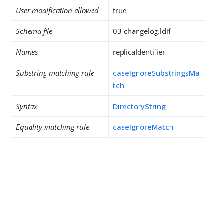
User modification allowed
true
Schema file
03-changelog.ldif
Names
replicaIdentifier
Substring matching rule
caseIgnoreSubstringsMa
tch
Syntax
DirectoryString
Equality matching rule
caseIgnoreMatch