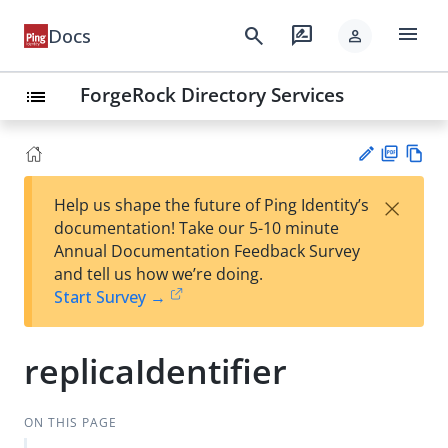
menu
search
rate_review
Docs
person
ForgeRock Directory Services
list
PD
Vie
×
Help us shape the future of Ping Identity’s
F
w
Su
documentation! Take our 5-10 minute
Ma
gg
Annual Documentation Feedback Survey
rk
est
and tell us how we’re doing.
do
an
Start Survey →
wn
edi
t
replicaIdentifier
ON THIS PAGE