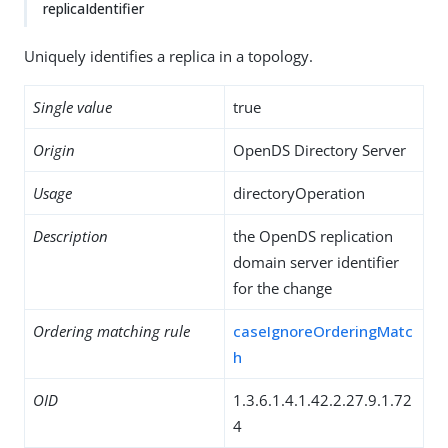
replicaIdentifier
Uniquely identifies a replica in a topology.
Single value
true
Origin
OpenDS Directory Server
Usage
directoryOperation
Description
the OpenDS replication
domain server identifier
for the change
Ordering matching rule
caseIgnoreOrderingMatc
h
OID
1.3.6.1.4.1.42.2.27.9.1.72
4