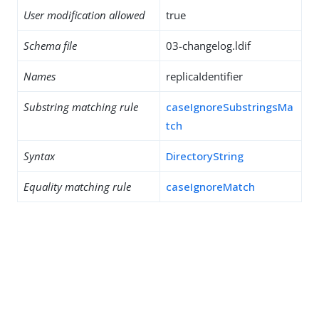
User modification allowed
true
Schema file
03-changelog.ldif
Names
replicaIdentifier
Substring matching rule
caseIgnoreSubstringsMa
tch
Syntax
DirectoryString
Equality matching rule
caseIgnoreMatch