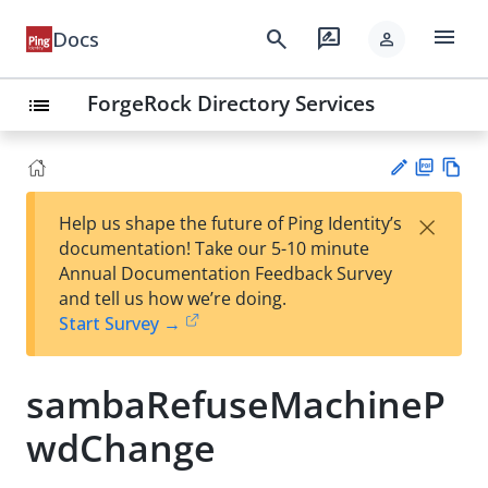
menu
search
rate_review
Docs
person
ForgeRock Directory Services
list
PD
Vie
×
Help us shape the future of Ping Identity’s
F
w
Su
documentation! Take our 5-10 minute
Ma
gg
Annual Documentation Feedback Survey
rk
est
and tell us how we’re doing.
do
an
Start Survey →
wn
edi
t
sambaRefuseMachineP
wdChange