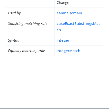
Change
Used by
sambaDomain
Substring matching rule
caseExactSubstringsMat
ch
Syntax
Integer
Equality matching rule
integerMatch