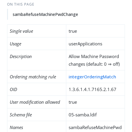
ON THIS PAGE
sambaRefuseMachinePwdChange
Single value
true
Usage
userApplications
Description
Allow Machine Password
changes (default: 0 ⇒ off)
Ordering matching rule
integerOrderingMatch
OID
1.3.6.1.4.1.7165.2.1.67
User modification allowed
true
Schema file
05-samba.ldif
Names
sambaRefuseMachinePwd