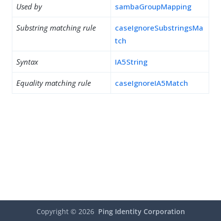
Used by
sambaGroupMapping
Substring matching rule
caseIgnoreSubstringsMa
tch
Syntax
IA5String
Equality matching rule
caseIgnoreIA5Match
Copyright ©
2026
Ping Identity Corporation