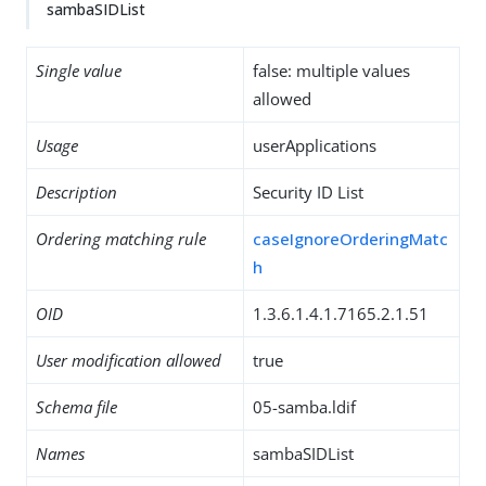
sambaSIDList
Single value
false: multiple values
allowed
Usage
userApplications
Description
Security ID List
Ordering matching rule
caseIgnoreOrderingMatc
h
OID
1.3.6.1.4.1.7165.2.1.51
User modification allowed
true
Schema file
05-samba.ldif
Names
sambaSIDList