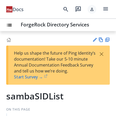
menu
search
rate_review
Docs
person
ForgeRock Directory Services
list
Vie
PD
×
Help us shape the future of Ping Identity’s
w
F
Su
documentation! Take our 5-10 minute
Ma
gg
Annual Documentation Feedback Survey
rk
est
and tell us how we’re doing.
do
an
Start Survey →
wn
edi
t
sambaSIDList
ON THIS PAGE