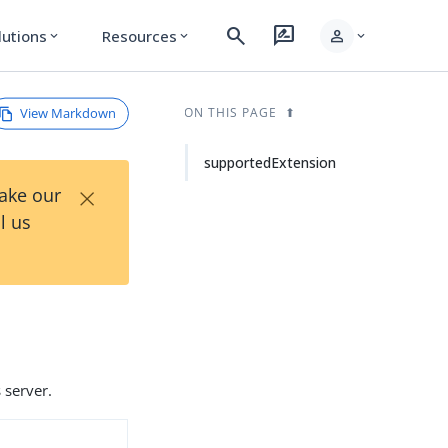
search
rate_review
person
lutions
Resources
expand_more
expand_more
expand_more
View Markdown
ON THIS PAGE
supportedExtension
×
Take our
l us
 server.
d