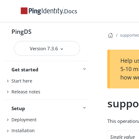
Docs
PingDS
supporte
Version 7.3.6
Help us
5-10 m
Get started
how we
Start here
Release notes
suppo
Setup
Deployment
This operation
Installation
Single value