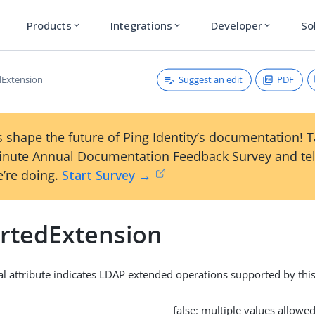
Products
Integrations
Developer
So
expand_more
expand_more
expand_more
Suggest an edit
PDF
dExtension
 shape the future of Ping Identity’s documentation! 
inute Annual Documentation Feedback Survey and tel
’re doing.
Start Survey →
rtedExtension
al attribute indicates LDAP extended operations supported by this
false: multiple values allowe