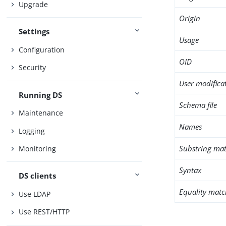
Upgrade
Origin
Settings
Usage
Configuration
OID
Security
User modifica
Running DS
Schema file
Maintenance
Names
Logging
Substring mat
Monitoring
Syntax
DS clients
Equality matc
Use LDAP
Use REST/HTTP