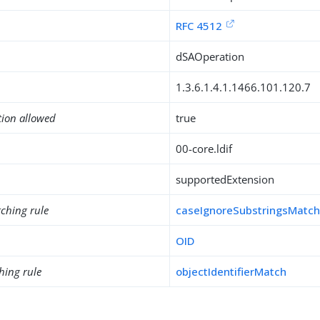
RFC 4512
dSAOperation
1.3.6.1.4.1.1466.101.120.7
tion allowed
true
00-core.ldif
supportedExtension
ching rule
caseIgnoreSubstringsMatc
OID
hing rule
objectIdentifierMatch