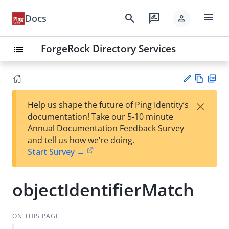
menu
search
rate_review
Docs
person
ForgeRock Directory Services
list
Vie
PD
×
Help us shape the future of Ping Identity’s
w
F
Su
documentation! Take our 5-10 minute
Ma
gg
Annual Documentation Feedback Survey
rk
est
and tell us how we’re doing.
do
an
Start Survey →
wn
edi
t
objectIdentifierMatch
ON THIS PAGE