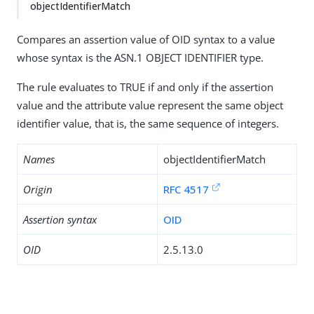
objectIdentifierMatch
Compares an assertion value of OID syntax to a value
whose syntax is the ASN.1 OBJECT IDENTIFIER type.
The rule evaluates to TRUE if and only if the assertion
value and the attribute value represent the same object
identifier value, that is, the same sequence of integers.
Names
objectIdentifierMatch
Origin
RFC 4517
Assertion syntax
OID
OID
2.5.13.0