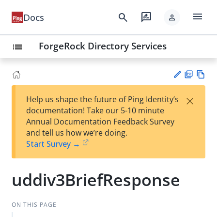
menu
search
rate_review
Docs
person
ForgeRock Directory Services
list
PD
Vie
×
Help us shape the future of Ping Identity’s
F
w
Su
documentation! Take our 5-10 minute
Ma
gg
Annual Documentation Feedback Survey
rk
est
and tell us how we’re doing.
do
an
Start Survey →
wn
edi
t
uddiv3BriefResponse
ON THIS PAGE