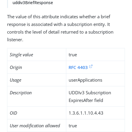
uddiv3BriefResponse
The value of this attribute indicates whether a brief
response is associated with a subscription entity. It
controls the level of detail returned to a subscription
listener.
Single value
true
Origin
RFC 4403
Usage
userApplications
Description
UDDIv3 Subscription
ExpiresAfter field
OID
1.3.6.1.1.10.4.43
User modification allowed
true