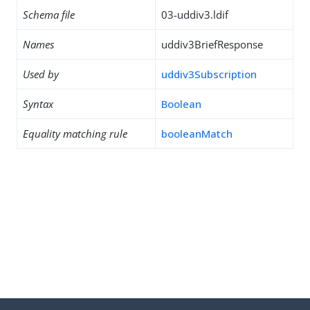
Schema file
03-uddiv3.ldif
Names
uddiv3BriefResponse
Used by
uddiv3Subscription
Syntax
Boolean
Equality matching rule
booleanMatch