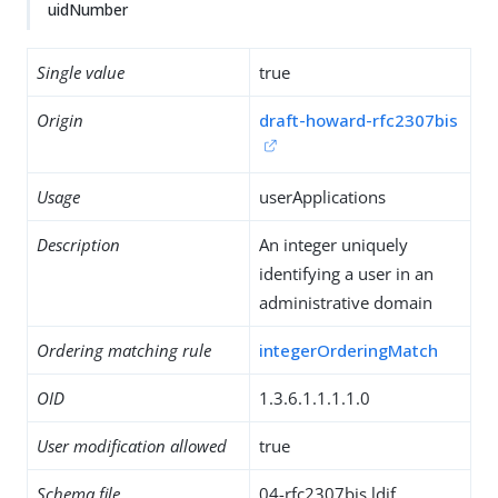
uidNumber
Single value
true
Origin
draft-howard-rfc2307bis
Usage
userApplications
Description
An integer uniquely
identifying a user in an
administrative domain
Ordering matching rule
integerOrderingMatch
OID
1.3.6.1.1.1.1.0
User modification allowed
true
Schema file
04-rfc2307bis.ldif