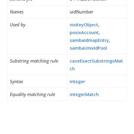
Names
uidNumber
Used by
nisKeyObject
,
posixAccount
,
sambaIdmapEntry
,
sambaUnixIdPool
Substring matching rule
caseExactSubstringsMat
ch
Syntax
Integer
Equality matching rule
integerMatch