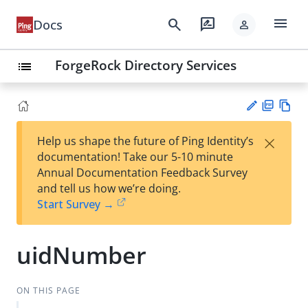
menu
search
rate_review
Docs
person
ForgeRock Directory Services
list
PD
Vie
×
Help us shape the future of Ping Identity’s
F
w
Su
documentation! Take our 5-10 minute
Ma
gg
Annual Documentation Feedback Survey
rk
est
and tell us how we’re doing.
do
an
Start Survey →
wn
edi
t
uidNumber
ON THIS PAGE